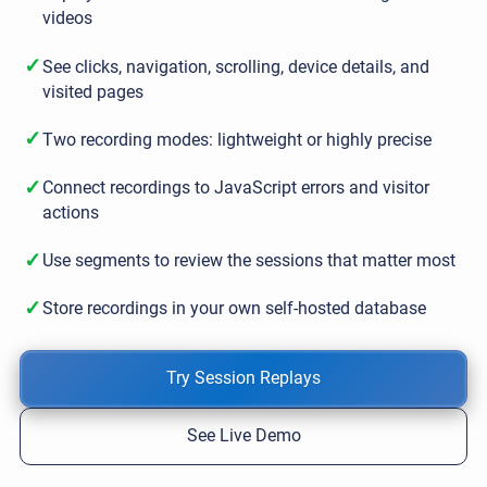
videos
✓
See clicks, navigation, scrolling, device details, and
visited pages
✓
Two recording modes: lightweight or highly precise
✓
Connect recordings to JavaScript errors and visitor
actions
✓
Use segments to review the sessions that matter most
✓
Store recordings in your own self-hosted database
Try Session Replays
See Live Demo