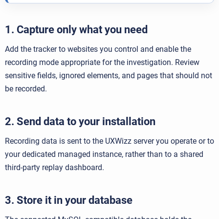
1. Capture only what you need
Add the tracker to websites you control and enable the
recording mode appropriate for the investigation. Review
sensitive fields, ignored elements, and pages that should not
be recorded.
2. Send data to your installation
Recording data is sent to the UXWizz server you operate or to
your dedicated managed instance, rather than to a shared
third-party replay dashboard.
3. Store it in your database