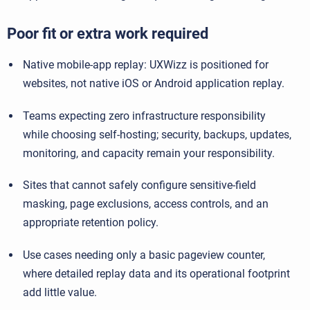
Poor fit or extra work required
Native mobile-app replay: UXWizz is positioned for
websites, not native iOS or Android application replay.
Teams expecting zero infrastructure responsibility
while choosing self-hosting; security, backups, updates,
monitoring, and capacity remain your responsibility.
Sites that cannot safely configure sensitive-field
masking, page exclusions, access controls, and an
appropriate retention policy.
Use cases needing only a basic pageview counter,
where detailed replay data and its operational footprint
add little value.