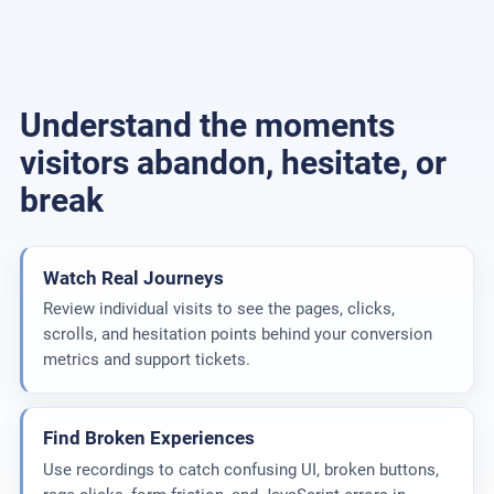
Understand the moments
visitors abandon, hesitate, or
break
Watch Real Journeys
Review individual visits to see the pages, clicks,
scrolls, and hesitation points behind your conversion
metrics and support tickets.
Find Broken Experiences
Use recordings to catch confusing UI, broken buttons,