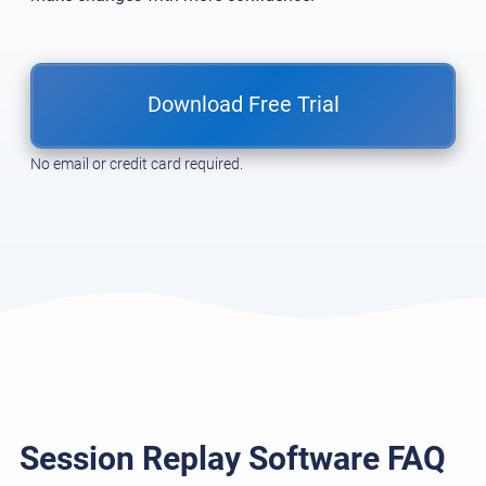
Download Free Trial
No email or credit card required.
Session Replay Software FAQ