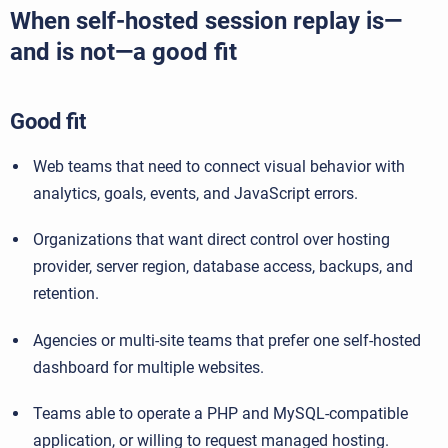
When self-hosted session replay is—
and is not—a good fit
Good fit
Web teams that need to connect visual behavior with
analytics, goals, events, and JavaScript errors.
Organizations that want direct control over hosting
provider, server region, database access, backups, and
retention.
Agencies or multi-site teams that prefer one self-hosted
dashboard for multiple websites.
Teams able to operate a PHP and MySQL-compatible
application, or willing to request managed hosting.