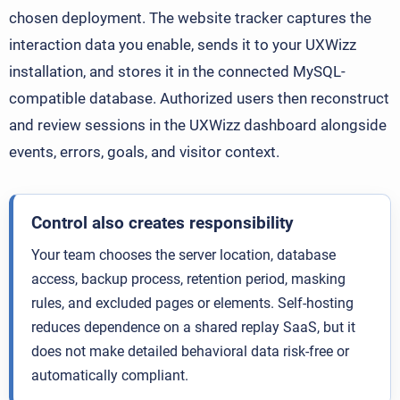
chosen deployment. The website tracker captures the
interaction data you enable, sends it to your UXWizz
installation, and stores it in the connected MySQL-
compatible database. Authorized users then reconstruct
and review sessions in the UXWizz dashboard alongside
events, errors, goals, and visitor context.
Control also creates responsibility
Your team chooses the server location, database
access, backup process, retention period, masking
rules, and excluded pages or elements. Self-hosting
reduces dependence on a shared replay SaaS, but it
does not make detailed behavioral data risk-free or
automatically compliant.