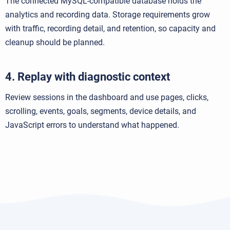
The connected MySQL-compatible database holds the
analytics and recording data. Storage requirements grow
with traffic, recording detail, and retention, so capacity and
cleanup should be planned.
4. Replay with diagnostic context
Review sessions in the dashboard and use pages, clicks,
scrolling, events, goals, segments, device details, and
JavaScript errors to understand what happened.