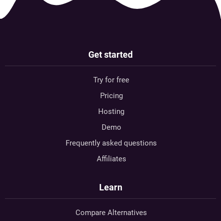
Get started
Try for free
Pricing
Hosting
Demo
Frequently asked questions
Affiliates
Learn
Compare Alternatives