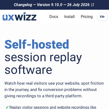
Changelog — Version 9.10.0 — 26 July 2026
Docs
Install
Pricing
EN
▾
Self-hosted
session replay
software
Watch how real visitors use your website, spot friction
in the journey, and fix conversion problems without
giving recordings to a third-party platform.
✓
Replay visitor sessions and website recordings like