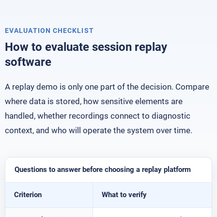
EVALUATION CHECKLIST
How to evaluate session replay
software
A replay demo is only one part of the decision. Compare
where data is stored, how sensitive elements are
handled, whether recordings connect to diagnostic
context, and who will operate the system over time.
Questions to answer before choosing a replay platform
Criterion
What to verify