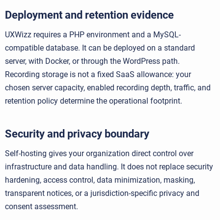
Deployment and retention evidence
UXWizz requires a PHP environment and a MySQL-
compatible database. It can be deployed on a standard
server, with Docker, or through the WordPress path.
Recording storage is not a fixed SaaS allowance: your
chosen server capacity, enabled recording depth, traffic, and
retention policy determine the operational footprint.
Security and privacy boundary
Self-hosting gives your organization direct control over
infrastructure and data handling. It does not replace security
hardening, access control, data minimization, masking,
transparent notices, or a jurisdiction-specific privacy and
consent assessment.