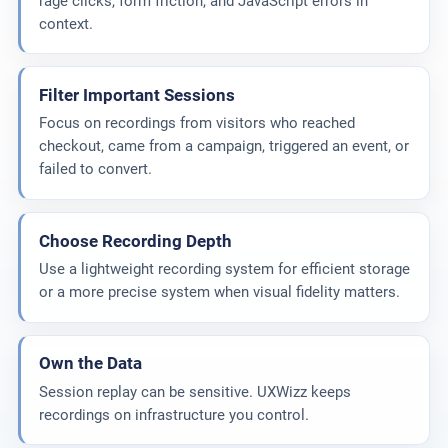
rage clicks, form friction, and JavaScript errors in
context.
Filter Important Sessions
Focus on recordings from visitors who reached
checkout, came from a campaign, triggered an event, or
failed to convert.
Choose Recording Depth
Use a lightweight recording system for efficient storage
or a more precise system when visual fidelity matters.
Own the Data
Session replay can be sensitive. UXWizz keeps
recordings on infrastructure you control.