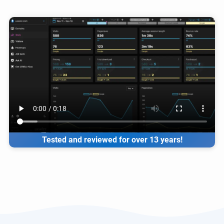
Tested and reviewed for over 13 years!