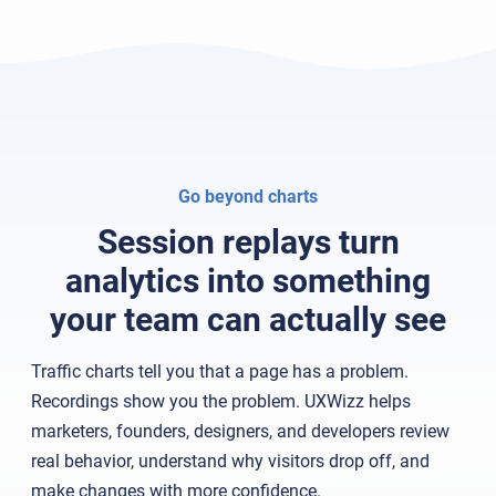
Go beyond charts
Session replays turn
analytics into something
your team can actually see
Traffic charts tell you that a page has a problem.
Recordings show you the problem. UXWizz helps
marketers, founders, designers, and developers review
real behavior, understand why visitors drop off, and
make changes with more confidence.