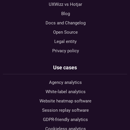
UXWizz vs Hotjar
Blog
Docs and Changelog
Open Source
Legal entity
Privacy policy
Use cases
Agency analytics
White-label analytics
Website heatmap software
Session replay software
GDPR-friendly analytics
Cookieless analytics