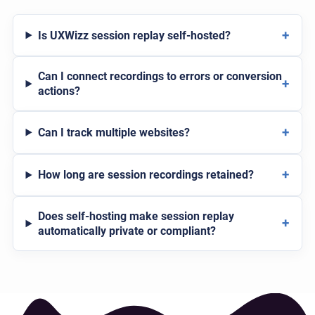
+
Is UXWizz session replay self-hosted?
Can I connect recordings to errors or conversion
+
actions?
+
Can I track multiple websites?
+
How long are session recordings retained?
Does self-hosting make session replay
+
automatically private or compliant?