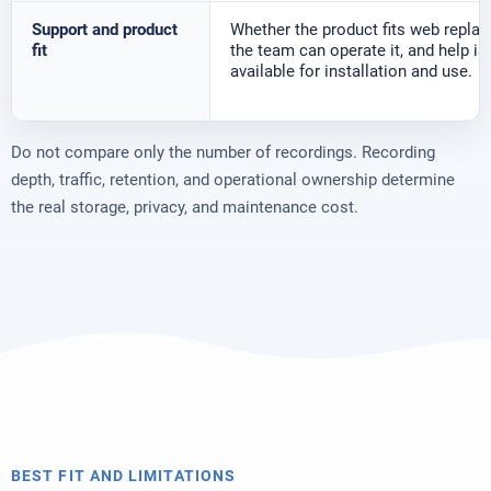
Support and product
Whether the product fits web replay,
fit
the team can operate it, and help is
available for installation and use.
Do not compare only the number of recordings. Recording
depth, traffic, retention, and operational ownership determine
the real storage, privacy, and maintenance cost.
BEST FIT AND LIMITATIONS