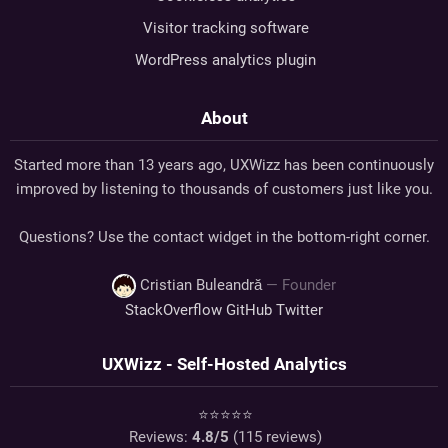
Visitor tracking software
WordPress analytics plugin
About
Started more than 13 years ago, UXWizz has been continuously
improved by listening to thousands of customers just like you.
Questions? Use the contact widget in the bottom-right corner.
Cristian Buleandră
— Founder
StackOverflow
GitHub
Twitter
UXWizz - Self-Hosted Analytics
⭐⭐⭐⭐⭐
Reviews:
4.8
/5
(
115
reviews)