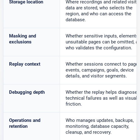
Storage location
Where recordings and related visito
data are stored, who selects the
region, and who can access the
database.
Masking and
Whether sensitive inputs, elements,
exclusions
unsuitable pages can be omitted, a
who validates the configuration.
Replay context
Whether sessions connect to pages
events, campaigns, goals, device
details, and visitor segments.
Debugging depth
Whether the replay helps diagnose
technical failures as well as visual
friction.
Operations and
Who manages updates, backups,
retention
monitoring, database capacity,
cleanup, and recovery.