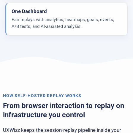
One Dashboard
Pair replays with analytics, heatmaps, goals, events,
A/B tests, and AI-assisted analysis.
HOW SELF-HOSTED REPLAY WORKS
From browser interaction to replay on
infrastructure you control
UXWizz keeps the session-replay pipeline inside your