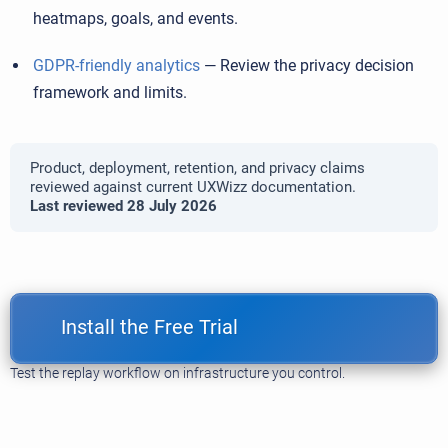
heatmaps, goals, and events.
GDPR-friendly analytics
— Review the privacy decision
framework and limits.
Product, deployment, retention, and privacy claims
reviewed against current UXWizz documentation.
Last reviewed 28 July 2026
Install the Free Trial
Test the replay workflow on infrastructure you control.