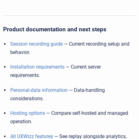
Product documentation and next steps
Session recording guide
— Current recording setup and
behavior.
Installation requirements
— Current server
requirements.
Personal-data information
— Data-handling
considerations.
Hosting options
— Compare self-hosted and managed
operation.
All UXWizz features
— See replay alongside analytics,