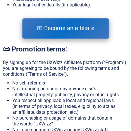
Your legal entity details (if applicable).
📧 Become an affiliate
📜 Promotion terms:
By signing up for the UXWizz Affiliates platform (“Program”)
you are agreeing to be bound by the following terms and
conditions (“Terms of Service”).
No self-referrals
No infringing on our or any anyone else's
intellectual property, publicity, privacy or other rights
You respect all applicable local and regional laws
(in terms of privacy, local taxes, eligibility to act as
an affiliate, data protection, etc.)
No purchasing or usage of domains that contain
the words “UXWizz”
No impersonating UXWizz or any UXWizz staff