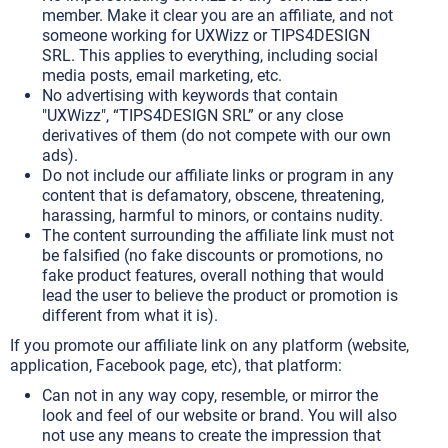
member. Make it clear you are an affiliate, and not
someone working for UXWizz or TIPS4DESIGN
SRL. This applies to everything, including social
media posts, email marketing, etc.
No advertising with keywords that contain
"UXWizz", “TIPS4DESIGN SRL” or any close
derivatives of them (do not compete with our own
ads).
Do not include our affiliate links or program in any
content that is defamatory, obscene, threatening,
harassing, harmful to minors, or contains nudity.
The content surrounding the affiliate link must not
be falsified (no fake discounts or promotions, no
fake product features, overall nothing that would
lead the user to believe the product or promotion is
different from what it is).
If you promote our affiliate link on any platform (website,
application, Facebook page, etc), that platform:
Can not in any way copy, resemble, or mirror the
look and feel of our website or brand. You will also
not use any means to create the impression that