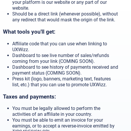
your platform is our website or any part of our
website.
Should be a direct link (whenever possible), without
any redirect that would mask the origin of the link.
What tools you'll get:
Affiliate code that you can use when linking to
UXWizz.
Dashboard to see live number of sales/refunds
coming from your link (COMING SOON).
Dashboard to see history of payments received and
payment status (COMING SOON).
Press kit (logo, banners, marketing text, features
list, etc.) that you can use to promote UXWizz.
Taxes and payments:
You must be legally allowed to perform the
activities of an affiliate in your country.
You must be able to emit an invoice for your
earnings, or to accept a reverse-invoice emitted by