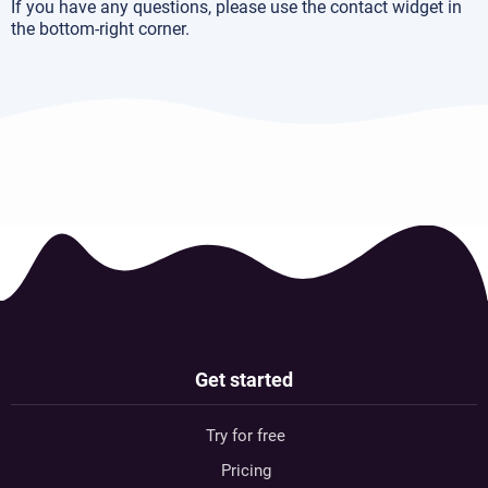
If you have any questions, please use the contact widget in
the bottom-right corner.
Get started
Try for free
Pricing