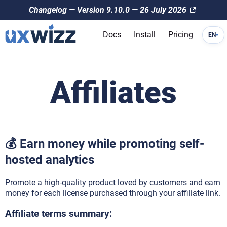
Changelog — Version 9.10.0 — 26 July 2026
Docs
Install
Pricing
EN
▾
Affiliates
💰 Earn money while promoting self-
hosted analytics
Promote a high-quality product loved by customers and earn
money for each license purchased through your affiliate link.
Affiliate terms summary: