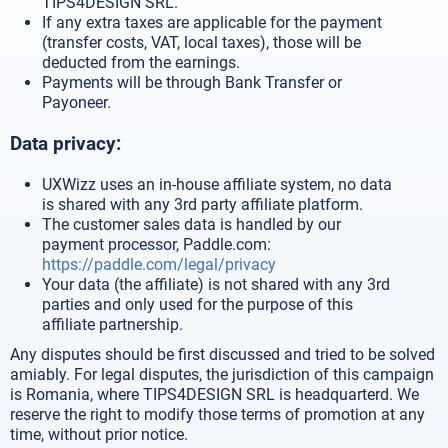
TIPS4DESIGN SRL.
If any extra taxes are applicable for the payment
(transfer costs, VAT, local taxes), those will be
deducted from the earnings.
Payments will be through Bank Transfer or
Payoneer.
Data privacy:
UXWizz uses an in-house affiliate system, no data
is shared with any 3rd party affiliate platform.
The customer sales data is handled by our
payment processor, Paddle.com:
https://paddle.com/legal/privacy
Your data (the affiliate) is not shared with any 3rd
parties and only used for the purpose of this
affiliate partnership.
Any disputes should be first discussed and tried to be solved
amiably. For legal disputes, the jurisdiction of this campaign
is Romania, where TIPS4DESIGN SRL is headquarterd. We
reserve the right to modify those terms of promotion at any
time, without prior notice.