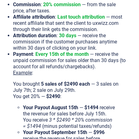
Commission
:
20% commission
— from the sale
price, after taxes.
Affiliate attribution
:
Last touch attribution
— most
recent affiliate that sent the client to uxwizz.com
through their link gets the commission.
Attribution duration
:
30 days
— receive the
commission if the customer purchases anytime
within 30 days of clicking on your link.
Payment
:
Every 15th of the month
— receive the
unpaid commission for sales older than 30 days (to
account for all refunds/chargebacks).
Example
:
You brought
5 sales of $2490 each
— 3 sales on
July 7th; 2 sale on July 29th.
You get 20% —
$2490
:
Your Payout August 15th
—
$1494
receive
the revenue for sales before July 15th.
You receive
3 * $2490 * 20% commission
= $1494
(minus potential taxes/refunds)
Your Payout September 15th
—
$996
receive the revenue for sales before