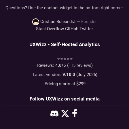
Questions? Use the contact widget in the bottom-right corner.
Cristian Buleandră
— Founder
StackOverflow
GitHub
Twitter
UXWizz - Self-Hosted Analytics
⭐⭐⭐⭐⭐
Reviews:
4.8
/5
(
115
reviews)
Latest version:
9.10.0
(July 2026)
Pricing starts at $
299
Follow UXWizz on social media