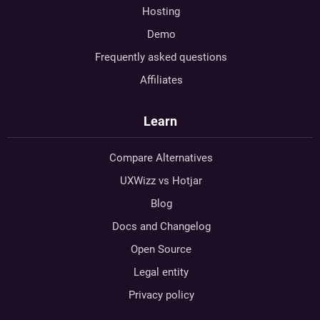
Hosting
Demo
Frequently asked questions
Affiliates
Learn
Compare Alternatives
UXWizz vs Hotjar
Blog
Docs and Changelog
Open Source
Legal entity
Privacy policy