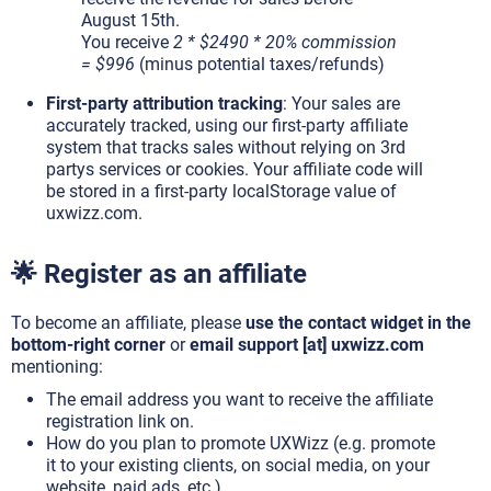
August 15th.
You receive
2 * $2490 * 20% commission
= $996
(minus potential taxes/refunds)
First-party attribution tracking
: Your sales are
accurately tracked, using our first-party affiliate
system that tracks sales without relying on 3rd
partys services or cookies. Your affiliate code will
be stored in a first-party localStorage value of
uxwizz.com.
🌟 Register as an affiliate
To become an affiliate, please
use the contact widget in the
bottom-right corner
or
email support [at] uxwizz.com
mentioning:
The email address you want to receive the affiliate
registration link on.
How do you plan to promote UXWizz (e.g. promote
it to your existing clients, on social media, on your
website, paid ads, etc.).