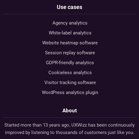
Use cases
Agency analytics
White-label analytics
Website heatmap software
Session replay software
GDPR-friendly analytics
Cookieless analytics
Visitor tracking software
WordPress analytics plugin
About
Started more than 13 years ago, UXWizz has been continuously
improved by listening to thousands of customers just like you.