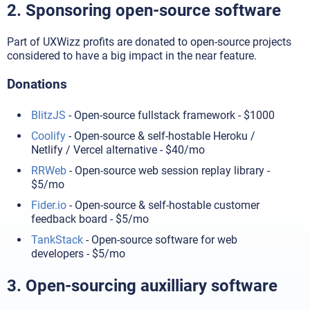
2. Sponsoring open-source software
Part of UXWizz profits are donated to open-source projects
considered to have a big impact in the near feature.
Donations
BlitzJS
- Open-source fullstack framework - $1000
Coolify
- Open-source & self-hostable Heroku /
Netlify / Vercel alternative - $40/mo
RRWeb
- Open-source web session replay library -
$5/mo
Fider.io
- Open-source & self-hostable customer
feedback board - $5/mo
TankStack
- Open-source software for web
developers - $5/mo
3. Open-sourcing auxilliary software