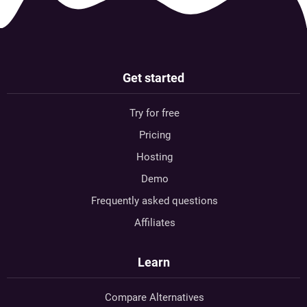
Get started
Try for free
Pricing
Hosting
Demo
Frequently asked questions
Affiliates
Learn
Compare Alternatives