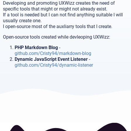
Developing and promoting UXWizz creates the need of
specific tools that might or might not already exist.
If a tool is needed but I can not find anything suitable I will
usually create one.
I open-source most of the auxliarry tools that I create.
Open-source tools created while devleoping UXWizz:
PHP Markdown Blog
-
github.com/Cristy94/markdown-blog
Dynamic JavaScript Event Listener
-
github.com/Cristy94/dynamic-listener