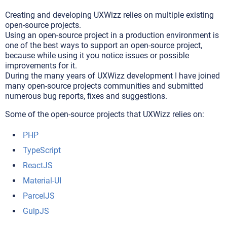
Creating and developing UXWizz relies on multiple existing
open-source projects.
Using an open-source project in a production environment is
one of the best ways to support an open-source project,
because while using it you notice issues or possible
improvements for it.
During the many years of UXWizz development I have joined
many open-source projects communities and submitted
numerous bug reports, fixes and suggestions.
Some of the open-source projects that UXWizz relies on:
PHP
TypeScript
ReactJS
Material-UI
ParcelJS
GulpJS