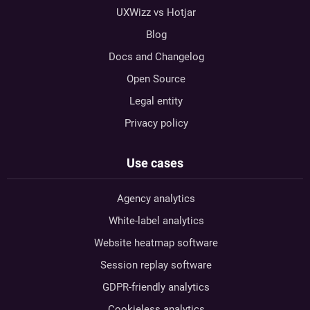
UXWizz vs Hotjar
Blog
Docs and Changelog
Open Source
Legal entity
Privacy policy
Use cases
Agency analytics
White-label analytics
Website heatmap software
Session replay software
GDPR-friendly analytics
Cookieless analytics