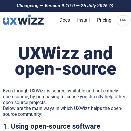
Changelog — Version 9.10.0 — 26 July 2026
Docs
Install
Pricing
EN
▾
UXWizz and
open-source
Even though UXWizz is source-available and not entirely
open-source, by purchasing a license you directly help other
open-source projects.
Below are the main ways in which UXWizz helps the open-
source community:
1. Using open-source software