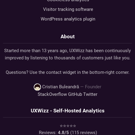
Visitor tracking software
WordPress analytics plugin
About
Started more than 13 years ago, UXWizz has been continuously
improved by listening to thousands of customers just like you.
Questions? Use the contact widget in the bottom-right corner.
Cristian Buleandră
— Founder
StackOverflow
GitHub
Twitter
UXWizz - Self-Hosted Analytics
⭐⭐⭐⭐⭐
Reviews:
4.8
/5
(
115
reviews)