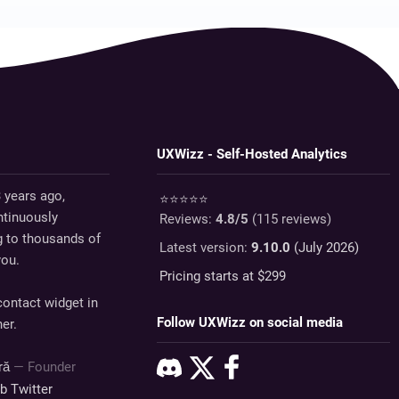
UXWizz - Self-Hosted Analytics
 years ago,
⭐⭐⭐⭐⭐
tinuously
Reviews:
4.8
/5
(
115
reviews)
g to thousands of
Latest version:
9.10.0
(July 2026)
you.
Pricing starts at $
299
ontact widget in
Follow UXWizz on social media
er.
dră
— Founder
ub
Twitter