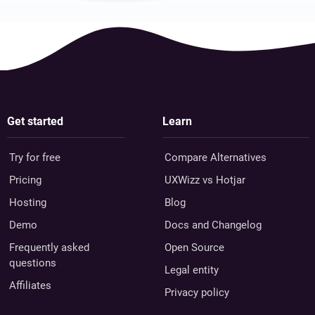
Get started
Learn
Try for free
Compare Alternatives
Pricing
UXWizz vs Hotjar
Hosting
Blog
Demo
Docs and Changelog
Frequently asked
Open Source
questions
Legal entity
Affiliates
Privacy policy