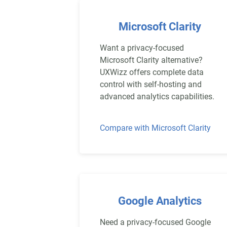
Microsoft Clarity
Want a privacy-focused
Microsoft Clarity alternative?
UXWizz offers complete data
control with self-hosting and
advanced analytics capabilities.
Compare with Microsoft Clarity
Google Analytics
Need a privacy-focused Google