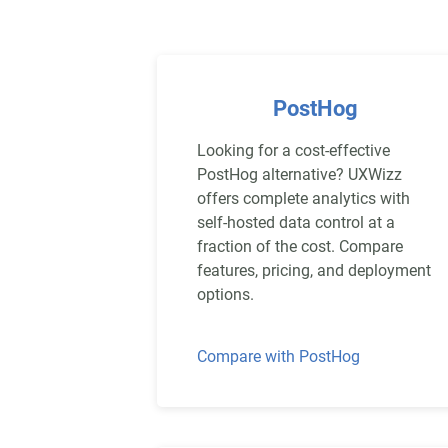
PostHog
Looking for a cost-effective
PostHog alternative? UXWizz
offers complete analytics with
self-hosted data control at a
fraction of the cost. Compare
features, pricing, and deployment
options.
Compare with PostHog