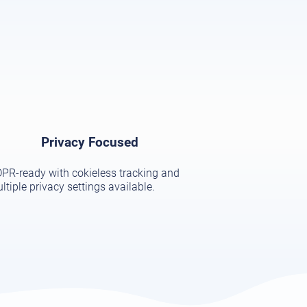
Privacy Focused
PR-ready with cokieless tracking and
ltiple privacy settings available.