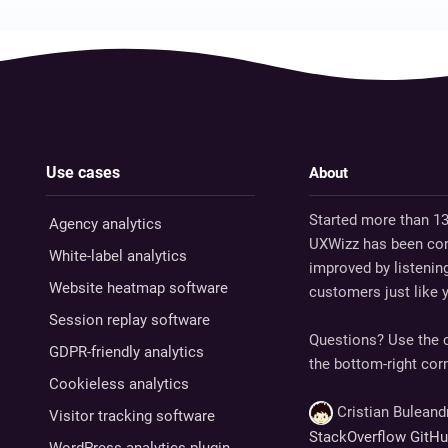
Use cases
About
Started more than 13
Agency analytics
UXWizz has been con
White-label analytics
improved by listenin
Website heatmap software
customers just like 
Session replay software
Questions? Use the c
GDPR-friendly analytics
the bottom-right corn
Cookieless analytics
Cristian Bulean
Visitor tracking software
StackOverflow
GitH
WordPress analytics plugin