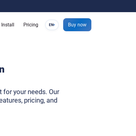
Install
Pricing
Buy now
EN
▾
n
t for your needs. Our
atures, pricing, and