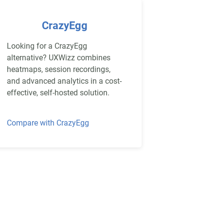
CrazyEgg
Looking for a CrazyEgg
alternative? UXWizz combines
heatmaps, session recordings,
and advanced analytics in a cost-
effective, self-hosted solution.
Compare with CrazyEgg