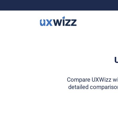
Compare UXWizz with 
detailed comparison