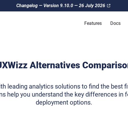
Changelog — Version 9.10.0 — 26 July 2026
Features
Docs
UXWizz Alternatives Compariso
leading analytics solutions to find the best fi
s help you understand the key differences in fe
deployment options.