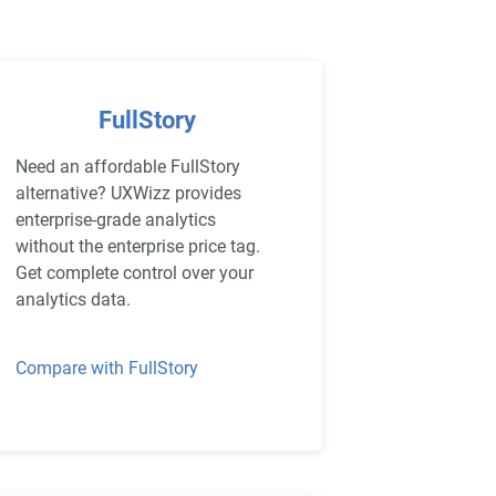
FullStory
Need an affordable FullStory
alternative? UXWizz provides
enterprise-grade analytics
without the enterprise price tag.
Get complete control over your
analytics data.
Compare with FullStory