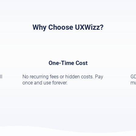
Why Choose UXWizz?
One-Time Cost
ll
No recurring fees or hidden costs. Pay
GD
once and use forever.
mu