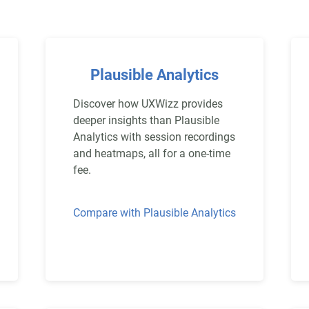
Plausible Analytics
Discover how UXWizz provides
deeper insights than Plausible
Analytics with session recordings
and heatmaps, all for a one-time
fee.
Compare with Plausible Analytics