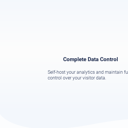
Complete Data Control
Self-host your analytics and maintain fu
control over your visitor data.