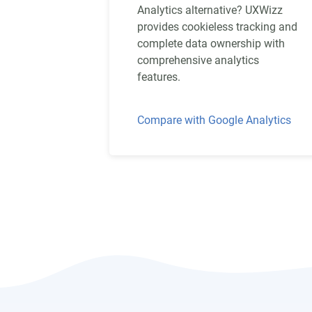
Analytics alternative? UXWizz
provides cookieless tracking and
complete data ownership with
comprehensive analytics
features.
Compare with Google Analytics