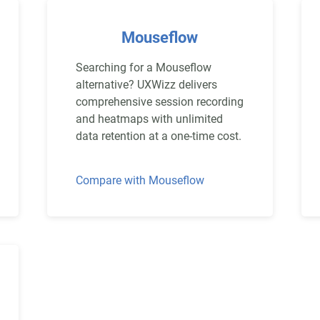
Mouseflow
Searching for a Mouseflow
alternative? UXWizz delivers
comprehensive session recording
and heatmaps with unlimited
data retention at a one-time cost.
Compare with Mouseflow