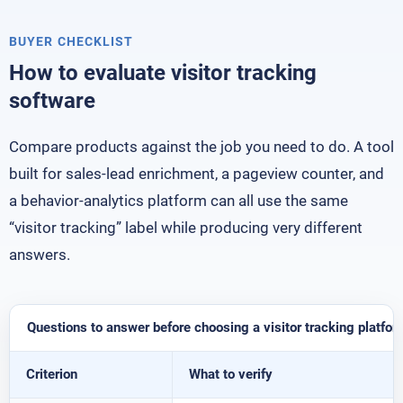
BUYER CHECKLIST
How to evaluate visitor tracking
software
Compare products against the job you need to do. A tool
built for sales-lead enrichment, a pageview counter, and
a behavior-analytics platform can all use the same
“visitor tracking” label while producing very different
answers.
Questions to answer before choosing a visitor tracking platfor
Criterion
What to verify