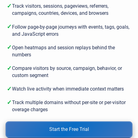
✓
Track visitors, sessions, pageviews, referrers,
campaigns, countries, devices, and browsers
✓
Follow page-by-page journeys with events, tags, goals,
and JavaScript errors
✓
Open heatmaps and session replays behind the
numbers
✓
Compare visitors by source, campaign, behavior, or
custom segment
✓
Watch live activity when immediate context matters
✓
Track multiple domains without per-site or per-visitor
overage charges
Start the Free Trial