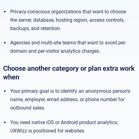
Privacy-conscious organizations that want to choose
the server, database, hosting region, access controls,
backups, and retention.
Agencies and multi-site teams that want to avoid per-
domain and per-visitor analytics charges.
Choose another category or plan extra work
when
Your primary goal is to identify an anonymous person's
name, employer, email address, or phone number for
outbound sales.
You need native iOS or Android product analytics;
UXWizz is positioned for websites.