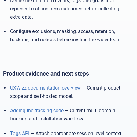
Define the minimum events, tags, and goals that
represent real business outcomes before collecting
extra data.
Configure exclusions, masking, access, retention,
backups, and notices before inviting the wider team.
Product evidence and next steps
UXWizz documentation overview
— Current product
scope and self-hosted model.
Adding the tracking code
— Current multi-domain
tracking and installation workflow.
Tags API
— Attach appropriate session-level context.