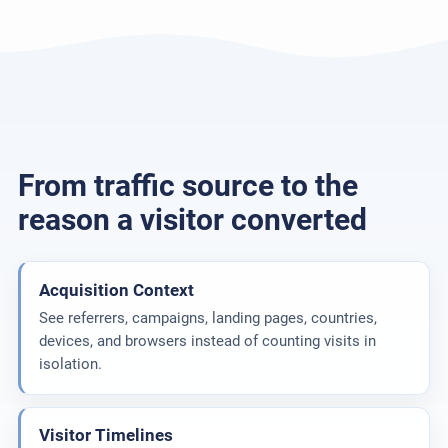
From traffic source to the
reason a visitor converted
Acquisition Context
See referrers, campaigns, landing pages, countries,
devices, and browsers instead of counting visits in
isolation.
Visitor Timelines