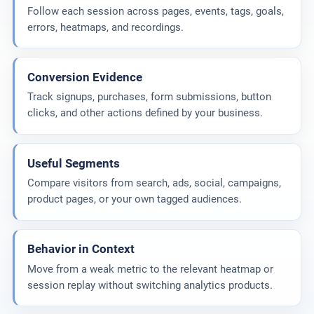
Follow each session across pages, events, tags, goals,
errors, heatmaps, and recordings.
Conversion Evidence
Track signups, purchases, form submissions, button
clicks, and other actions defined by your business.
Useful Segments
Compare visitors from search, ads, social, campaigns,
product pages, or your own tagged audiences.
Behavior in Context
Move from a weak metric to the relevant heatmap or
session replay without switching analytics products.