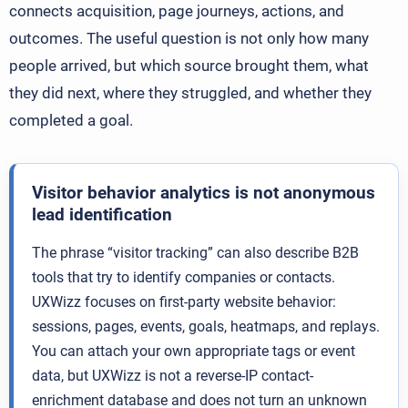
connects acquisition, page journeys, actions, and
outcomes. The useful question is not only how many
people arrived, but which source brought them, what
they did next, where they struggled, and whether they
completed a goal.
Visitor behavior analytics is not anonymous
lead identification
The phrase “visitor tracking” can also describe B2B
tools that try to identify companies or contacts.
UXWizz focuses on first-party website behavior:
sessions, pages, events, goals, heatmaps, and replays.
You can attach your own appropriate tags or event
data, but UXWizz is not a reverse-IP contact-
enrichment database and does not turn an unknown