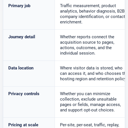
Primary job
Traffic measurement, product
analytics, behavior diagnosis, B2B
company identification, or contact
enrichment.
Journey detail
Whether reports connect the
acquisition source to pages,
actions, outcomes, and the
individual session.
Data location
Where visitor data is stored, who
can access it, and who chooses th
hosting region and retention policy.
Privacy controls
Whether you can minimize
collection, exclude unsuitable
pages or fields, manage access,
and support opt-out choices.
Pricing at scale
Per-site, per-seat, traffic, replay,