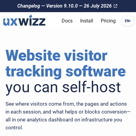
Changelog — Version 9.10.0 — 26 July 2026
Docs
Install
Pricing
EN
▾
Website visitor
tracking software
you can self-host
See where visitors come from, the pages and actions
in each session, and what helps or blocks conversion—
all in one analytics dashboard on infrastructure you
control.