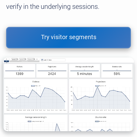
verify in the underlying sessions.
Try visitor segments