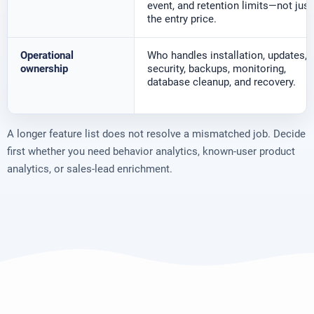
event, and retention limits—not just
the entry price.
Operational
Who handles installation, updates,
ownership
security, backups, monitoring,
database cleanup, and recovery.
A longer feature list does not resolve a mismatched job. Decide
first whether you need behavior analytics, known-user product
analytics, or sales-lead enrichment.