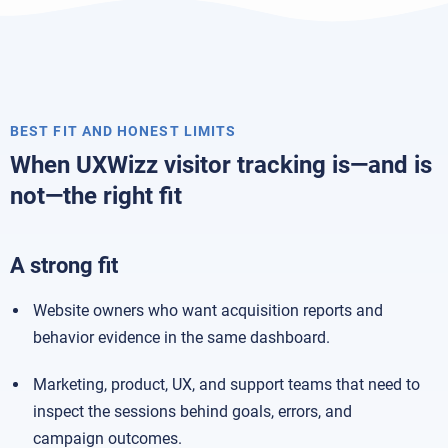
BEST FIT AND HONEST LIMITS
When UXWizz visitor tracking is—and is
not—the right fit
A strong fit
Website owners who want acquisition reports and
behavior evidence in the same dashboard.
Marketing, product, UX, and support teams that need to
inspect the sessions behind goals, errors, and
campaign outcomes.