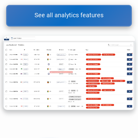
See all analytics features