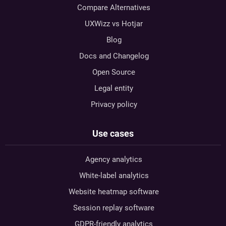
Compare Alternatives
UXWizz vs Hotjar
Blog
Docs and Changelog
Open Source
Legal entity
Privacy policy
Use cases
Agency analytics
White-label analytics
Website heatmap software
Session replay software
GDPR-friendly analytics