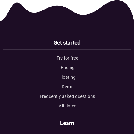
Get started
Try for free
Pricing
Hosting
Demo
Frequently asked questions
Affiliates
Learn