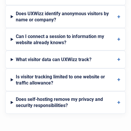
Does UXWizz identify anonymous visitors by
+
name or company?
Can I connect a session to information my
+
website already knows?
+
What visitor data can UXWizz track?
Is visitor tracking limited to one website or
+
traffic allowance?
Does self-hosting remove my privacy and
+
security responsibilities?