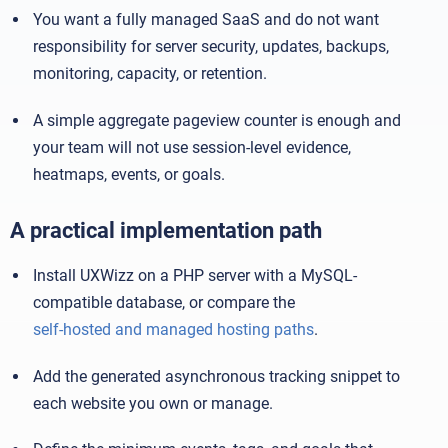
You want a fully managed SaaS and do not want
responsibility for server security, updates, backups,
monitoring, capacity, or retention.
A simple aggregate pageview counter is enough and
your team will not use session-level evidence,
heatmaps, events, or goals.
A practical implementation path
Install UXWizz on a PHP server with a MySQL-
compatible database, or compare the
self-hosted and managed hosting paths
.
Add the generated asynchronous tracking snippet to
each website you own or manage.