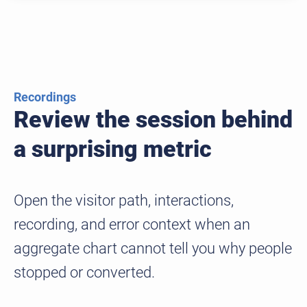
Recordings
Review the session behind
a surprising metric
Open the visitor path, interactions,
recording, and error context when an
aggregate chart cannot tell you why people
stopped or converted.