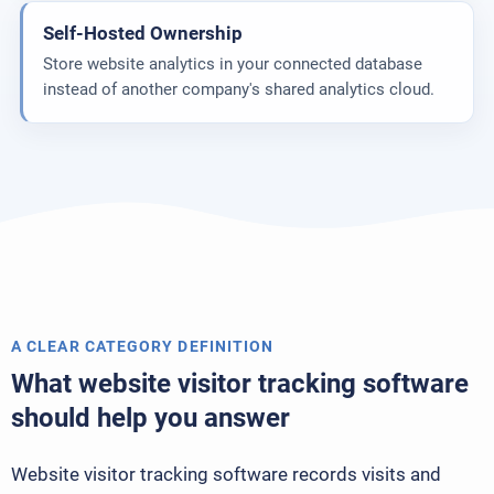
Self-Hosted Ownership
Store website analytics in your connected database
instead of another company's shared analytics cloud.
A CLEAR CATEGORY DEFINITION
What website visitor tracking software
should help you answer
Website visitor tracking software records visits and