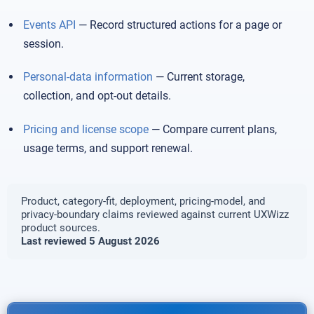
Events API
— Record structured actions for a page or
session.
Personal-data information
— Current storage,
collection, and opt-out details.
Pricing and license scope
— Compare current plans,
usage terms, and support renewal.
Product, category-fit, deployment, pricing-model, and
privacy-boundary claims reviewed against current UXWizz
product sources.
Last reviewed 5 August 2026