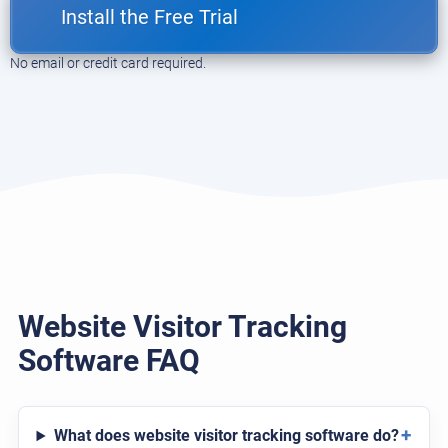
Install the Free Trial
No email or credit card required.
Website Visitor Tracking
Software FAQ
+
What does website visitor tracking software do?