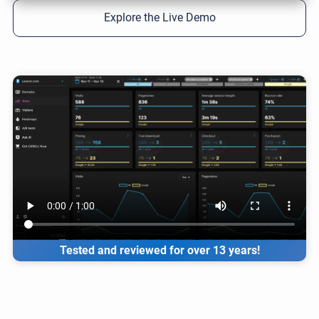
Explore the Live Demo
Tested and reviewed for over 13 years!