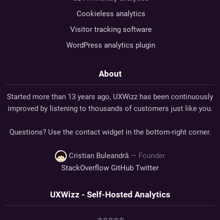
Cookieless analytics
Visitor tracking software
WordPress analytics plugin
About
Started more than 13 years ago, UXWizz has been continuously
improved by listening to thousands of customers just like you.
Questions? Use the contact widget in the bottom-right corner.
Cristian Buleandră
— Founder
StackOverflow
GitHub
Twitter
UXWizz - Self-Hosted Analytics
⭐⭐⭐⭐⭐