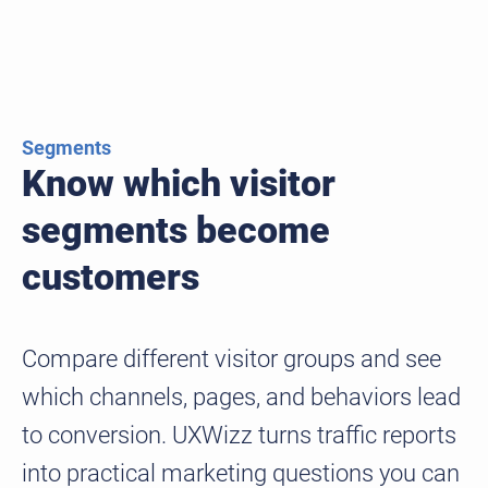
Segments
Know which visitor
segments become
customers
Compare different visitor groups and see
which channels, pages, and behaviors lead
to conversion. UXWizz turns traffic reports
into practical marketing questions you can