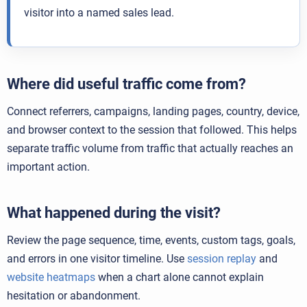
visitor into a named sales lead.
Where did useful traffic come from?
Connect referrers, campaigns, landing pages, country, device,
and browser context to the session that followed. This helps
separate traffic volume from traffic that actually reaches an
important action.
What happened during the visit?
Review the page sequence, time, events, custom tags, goals,
and errors in one visitor timeline. Use
session replay
and
website heatmaps
when a chart alone cannot explain
hesitation or abandonment.