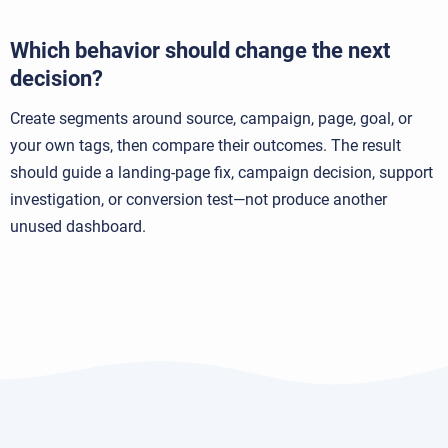
Which behavior should change the next
decision?
Create segments around source, campaign, page, goal, or
your own tags, then compare their outcomes. The result
should guide a landing-page fix, campaign decision, support
investigation, or conversion test—not produce another
unused dashboard.