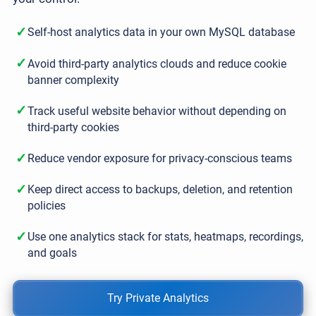
✓
Self-host analytics data in your own MySQL database
✓
Avoid third-party analytics clouds and reduce cookie
banner complexity
✓
Track useful website behavior without depending on
third-party cookies
✓
Reduce vendor exposure for privacy-conscious teams
✓
Keep direct access to backups, deletion, and retention
policies
✓
Use one analytics stack for stats, heatmaps, recordings,
and goals
Try Private Analytics