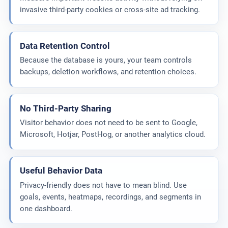
invasive third-party cookies or cross-site ad tracking.
Data Retention Control
Because the database is yours, your team controls
backups, deletion workflows, and retention choices.
No Third-Party Sharing
Visitor behavior does not need to be sent to Google,
Microsoft, Hotjar, PostHog, or another analytics cloud.
Useful Behavior Data
Privacy-friendly does not have to mean blind. Use
goals, events, heatmaps, recordings, and segments in
one dashboard.