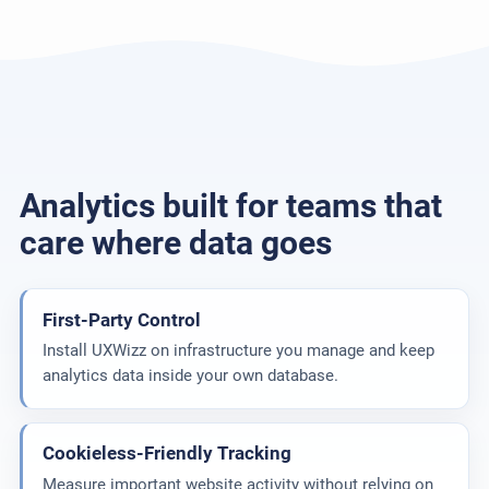
Analytics built for teams that
care where data goes
First-Party Control
Install UXWizz on infrastructure you manage and keep
analytics data inside your own database.
Cookieless-Friendly Tracking
Measure important website activity without relying on