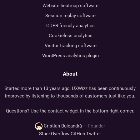
Website heatmap software
Session replay software
GDPR-friendly analytics
Cookieless analytics
Visitor tracking software
WordPress analytics plugin
About
Started more than 13 years ago, UXWizz has been continuously
improved by listening to thousands of customers just like you.
Questions? Use the contact widget in the bottom-right corner.
Cristian Buleandră
— Founder
StackOverflow
GitHub
Twitter