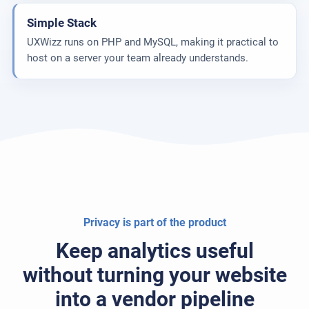
Simple Stack
UXWizz runs on PHP and MySQL, making it practical to
host on a server your team already understands.
Privacy is part of the product
Keep analytics useful
without turning your website
into a vendor pipeline