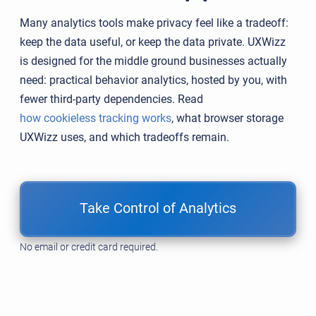
Many analytics tools make privacy feel like a tradeoff:
keep the data useful, or keep the data private. UXWizz
is designed for the middle ground businesses actually
need: practical behavior analytics, hosted by you, with
fewer third-party dependencies. Read
how cookieless tracking works
, what browser storage
UXWizz uses, and which tradeoffs remain.
Take Control of Analytics
No email or credit card required.