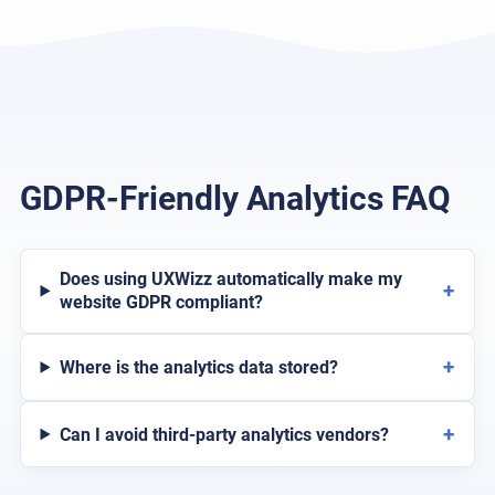
GDPR-Friendly Analytics FAQ
Does using UXWizz automatically make my
+
website GDPR compliant?
+
Where is the analytics data stored?
+
Can I avoid third-party analytics vendors?