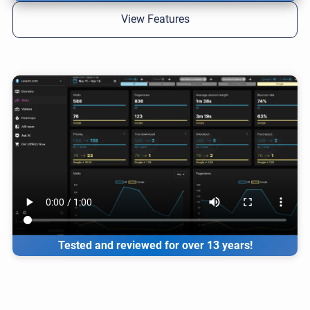
View Features
Tested and reviewed for over 13 years!