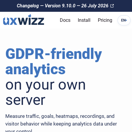
Changelog — Version 9.10.0 — 26 July 2026
Docs
Install
Pricing
EN
▾
GDPR-friendly
analytics
on your own
server
Measure traffic, goals, heatmaps, recordings, and
visitor behavior while keeping analytics data under
your control.