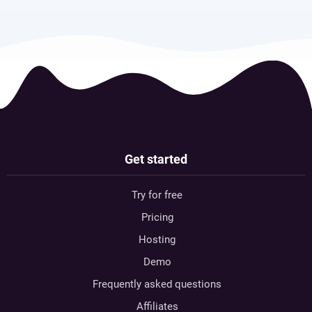
Get started
Try for free
Pricing
Hosting
Demo
Frequently asked questions
Affiliates