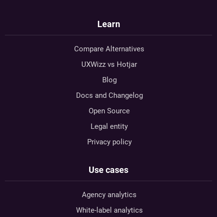
Learn
Compare Alternatives
UXWizz vs Hotjar
Blog
Docs and Changelog
Open Source
Legal entity
Privacy policy
Use cases
Agency analytics
White-label analytics