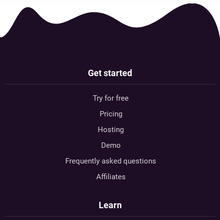
Get started
Try for free
Pricing
Hosting
Demo
Frequently asked questions
Affiliates
Learn