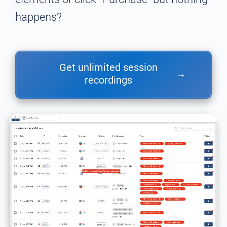
happens?
Get unlimited session
→
recordings