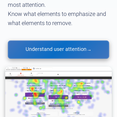
most attention.
Know what elements to emphasize and
what elements to remove.
Understand user attention
→