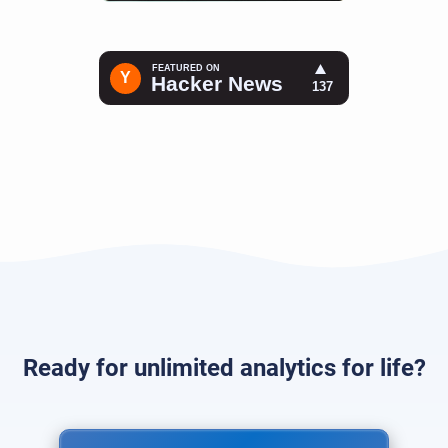
Ready for unlimited analytics for life?