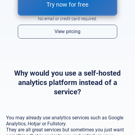
Try now for free
No email or credit card required.
View pricing
Why would you use a self-hosted
analytics platform instead of a
service?
You may already use analytics services such as Google
Analytics, Hotjar or Fullstory.
They are all great services but sometimes you just want