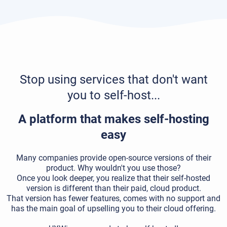
Stop using services that don't want
you to self-host...
A platform that makes self-hosting
easy
Many companies provide open-source versions of their
product. Why wouldn't you use those?
Once you look deeper, you realize that their self-hosted
version is different than their paid, cloud product.
That version has fewer features, comes with no support and
has the main goal of upselling you to their cloud offering.