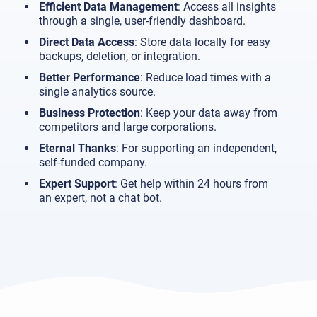
Efficient Data Management
: Access all insights
through a single, user-friendly dashboard.
Direct Data Access
: Store data locally for easy
backups, deletion, or integration.
Better Performance
: Reduce load times with a
single analytics source.
Business Protection
: Keep your data away from
competitors and large corporations.
Eternal Thanks
: For supporting an independent,
self-funded company.
Expert Support
: Get help within 24 hours from
an expert, not a chat bot.