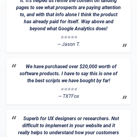
it. It's helped us refine the content on landing
pages to see what prospects are paying attention
to, and with that info alone I think the product
has already paid for itself. Way above and
beyond what Google Analytics does!
⭐⭐⭐⭐⭐
Jason T.
We have purchased over $20,000 worth of
software products. I have to say this is one of
the best scripts we have bought by far!
⭐⭐⭐⭐⭐
TXTFox
Superb for UX designers or researchers. Not
difficult to implement in your website and it
really helps to understand how your customers