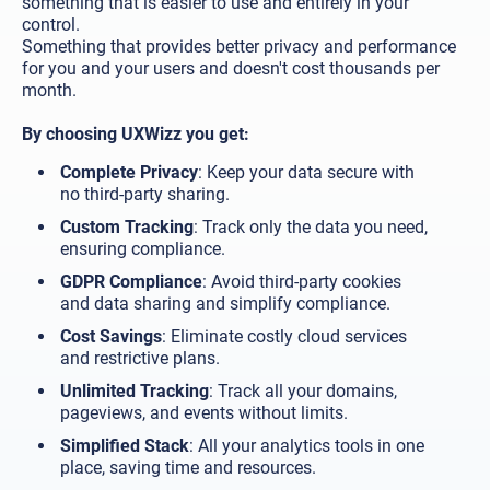
something that is easier to use and entirely in your
control.
Something that provides better privacy and performance
for you and your users and doesn't cost thousands per
month.
By choosing UXWizz you get:
Complete Privacy
: Keep your data secure with
no third-party sharing.
Custom Tracking
: Track only the data you need,
ensuring compliance.
GDPR Compliance
: Avoid third-party cookies
and data sharing and simplify compliance.
Cost Savings
: Eliminate costly cloud services
and restrictive plans.
Unlimited Tracking
: Track all your domains,
pageviews, and events without limits.
Simplified Stack
: All your analytics tools in one
place, saving time and resources.