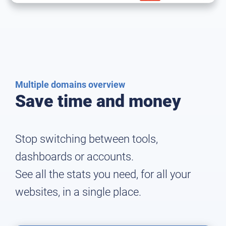
Multiple domains overview
Save time and money
Stop switching between tools,
dashboards or accounts.
See all the stats you need, for all your
websites, in a single place.