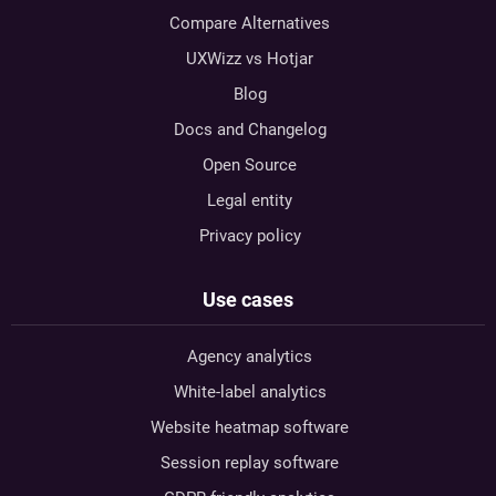
Compare Alternatives
UXWizz vs Hotjar
Blog
Docs and Changelog
Open Source
Legal entity
Privacy policy
Use cases
Agency analytics
White-label analytics
Website heatmap software
Session replay software