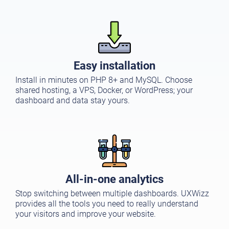
Easy installation
Install in minutes on PHP 8+ and MySQL. Choose
shared hosting, a VPS, Docker, or WordPress; your
dashboard and data stay yours.
All-in-one analytics
Stop switching between multiple dashboards. UXWizz
provides all the tools you need to really understand
your visitors and improve your website.