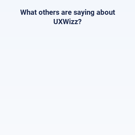
What others are saying about
UXWizz?