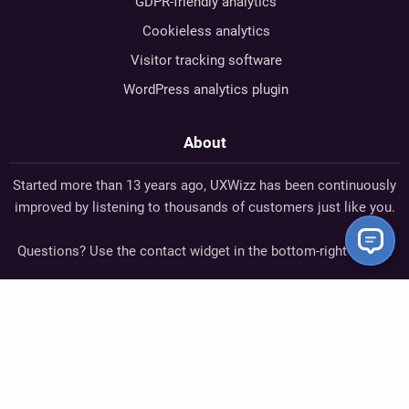
GDPR-friendly analytics
Cookieless analytics
Visitor tracking software
WordPress analytics plugin
About
Started more than 13 years ago, UXWizz has been continuously
improved by listening to thousands of customers just like you.
Questions? Use the contact widget in the bottom-right corner.
Cristian Buleandră
— Founder
StackOverflow
GitHub
Twitter
UXWizz - Self-Hosted Analytics