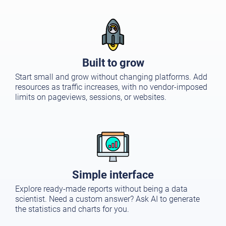
Built to grow
Start small and grow without changing platforms. Add
resources as traffic increases, with no vendor-imposed
limits on pageviews, sessions, or websites.
Simple interface
Explore ready-made reports without being a data
scientist. Need a custom answer? Ask AI to generate
the statistics and charts for you.