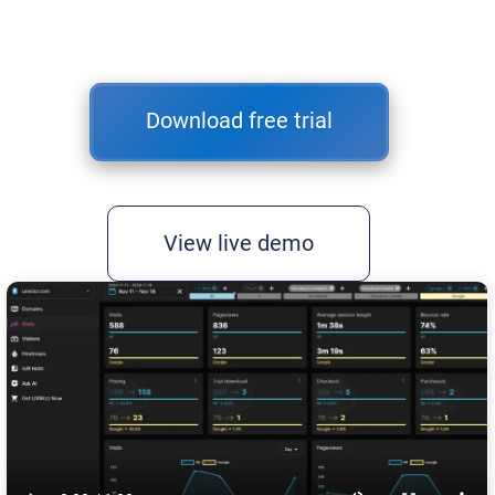
Download free trial
View live demo