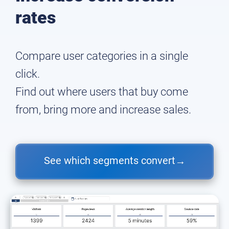
rates
Compare user categories in a single
click.
Find out where users that buy come
from, bring more and increase sales.
See which segments convert
→