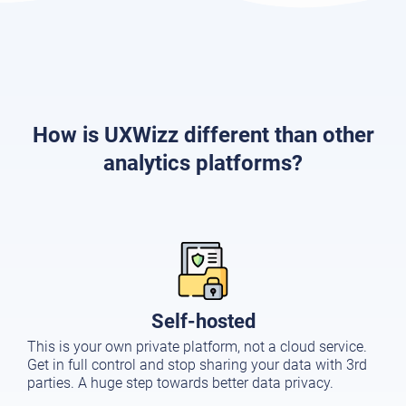
How is UXWizz different than other
analytics platforms?
Self-hosted
This is your own private platform, not a cloud service.
Get in full control and stop sharing your data with 3rd
parties. A huge step towards better data privacy.