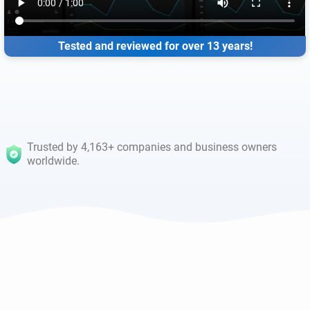
Tested and reviewed for over 13 years!
Trusted by 4,163+ companies and business owners
worldwide.