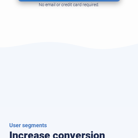
No email or credit card required.
User segments
Increase conversion