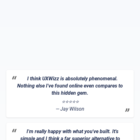
I think UXWizz is absolutely phenomenal.
Nothing else I've found online even compares to
this hidden gem.
⭐⭐⭐⭐⭐
Jay Wilson
I'm really happy with what you've built. It's
simple and I think a far superior alternative to