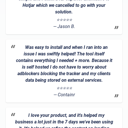
Hotjar which we cancelled to go with your
solution.
⭐⭐⭐⭐⭐
Jason B.
Was easy to install and when I ran into an
issue I was swiftly helped! The tool itself
contains everything I needed + more. Because it
is self hosted I do not have to worry about
adblockers blocking the tracker and my clients
data being stored on external services.
⭐⭐⭐⭐⭐
Containr
I love your product, and it's helped my
business a lot just in the 7 days we've been using