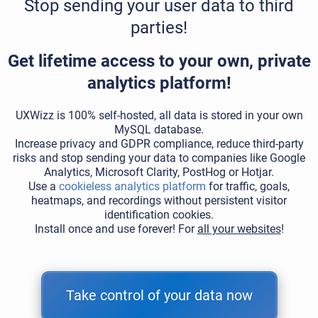
Stop sending your user data to third
parties!
Get lifetime access to your own, private
analytics platform!
UXWizz is 100% self-hosted, all data is stored in your own
MySQL database.
Increase privacy and GDPR compliance, reduce third-party
risks and stop sending your data to companies like Google
Analytics, Microsoft Clarity, PostHog or Hotjar.
Use a
cookieless analytics platform
for traffic, goals,
heatmaps, and recordings without persistent visitor
identification cookies.
Install once and use forever! For
all your websites
!
Take control of your data now