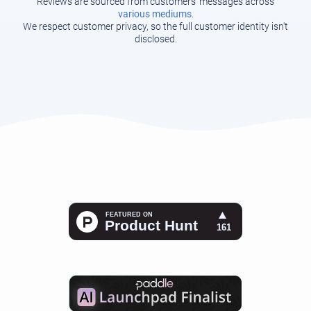
Reviews are sourced from customers' messages across
various mediums
.
We respect customer privacy, so the full customer identity isn't
disclosed.