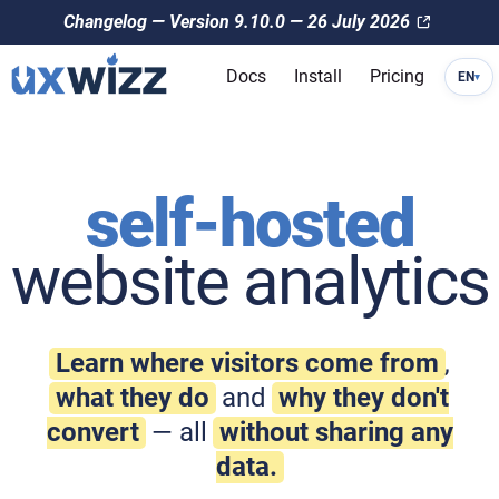
Changelog — Version 9.10.0 — 26 July 2026
Docs
Install
Pricing
EN
▾
self-hosted
website analytics
Learn where visitors come from
,
what they do
and
why they don't
convert
— all
without sharing any
data.