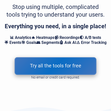
Stop using multiple, complicated
tools trying to understand your users.
Everything you need, in a single place!
📊 Analytics
🔥 Heatmaps
📹 Recordings
🌓 A/B tests
🌟 Events
🎯 Goals
👥 Segments
🤖 Ask AI
⚠️ Error Tracking
Try all the tools for free
No email or credit card required.