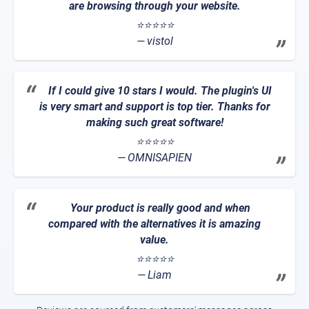
are browsing through your website.
⭐⭐⭐⭐⭐
vistol
If I could give 10 stars I would. The plugin's UI
is very smart and support is top tier. Thanks for
making such great software!
⭐⭐⭐⭐⭐
OMNISAPIEN
Your product is really good and when
compared with the alternatives it is amazing
value.
⭐⭐⭐⭐⭐
Liam