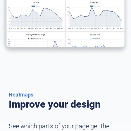
Heatmaps
Improve your design
See which parts of your page get the