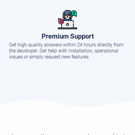
Premium Support
Get high-quality answers within 24 hours directly from
the developer. Get help with installation, operational
issues or simply request new features.