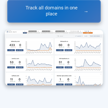
Track all domains in one
→
place