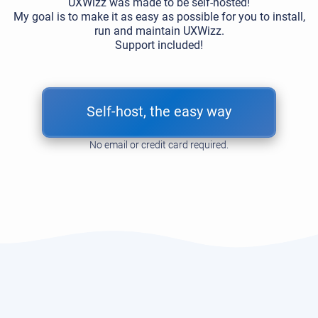
UXWizz was made to be self-hosted!
My goal is to make it as easy as possible for you to install,
run and maintain UXWizz.
Support included!
Self-host, the easy way
No email or credit card required.