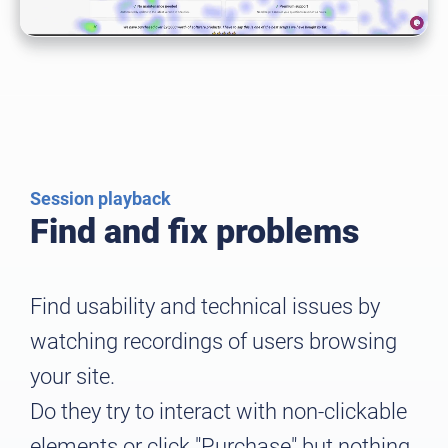
Session playback
Find and fix problems
Find usability and technical issues by
watching recordings of users browsing
your site.
Do they try to interact with non-clickable
elements or click "Purchase" but nothing