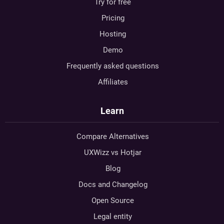
Try for free
Pricing
Hosting
Demo
Frequently asked questions
Affiliates
Learn
Compare Alternatives
UXWizz vs Hotjar
Blog
Docs and Changelog
Open Source
Legal entity