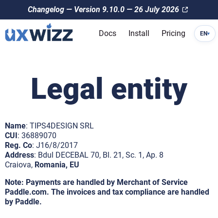
Changelog — Version 9.10.0 — 26 July 2026
Docs
Install
Pricing
EN
▾
Legal entity
Name
: TIPS4DESIGN SRL
CUI
: 36889070
Reg. Co
: J16/8/2017
Address
: Bdul DECEBAL 70, Bl. 21, Sc. 1, Ap. 8
Craiova,
Romania, EU
Note: Payments are handled by Merchant of Service
Paddle.com. The invoices and tax compliance are handled
by Paddle.