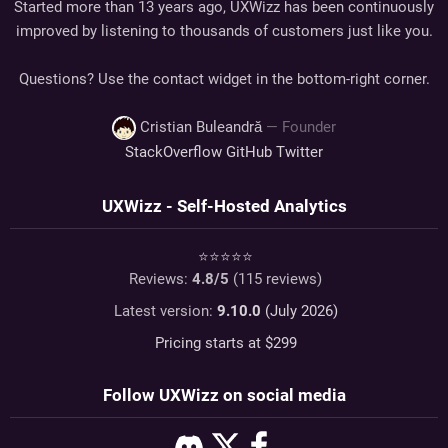
Started more than 13 years ago, UXWizz has been continuously
improved by listening to thousands of customers just like you.
Questions? Use the contact widget in the bottom-right corner.
Cristian Buleandră
— Founder
StackOverflow
GitHub
Twitter
UXWizz - Self-Hosted Analytics
⭐⭐⭐⭐⭐
Reviews:
4.8
/5
(
115
reviews)
Latest version:
9.10.0
(July 2026)
Pricing starts at $
299
Follow UXWizz on social media