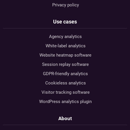
Privacy policy
Use cases
Agency analytics
White-label analytics
Website heatmap software
Session replay software
GDPR-friendly analytics
Cookieless analytics
Visitor tracking software
WordPress analytics plugin
About