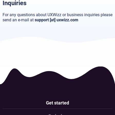
Inquiries
For any questions about UXWizz or business inquiries please
send an e-mail at
support [at] uxwizz.com
Get started