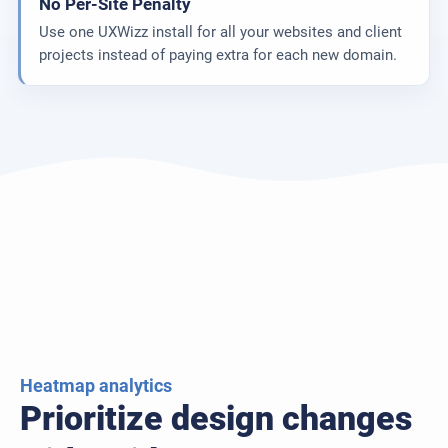
No Per-Site Penalty
Use one UXWizz install for all your websites and client
projects instead of paying extra for each new domain.
Heatmap analytics
Prioritize design changes