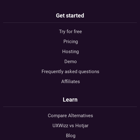
Get started
Try for free
Pricing
Hosting
Demo
Frequently asked questions
Affiliates
Learn
Compare Alternatives
UXWizz vs Hotjar
Blog