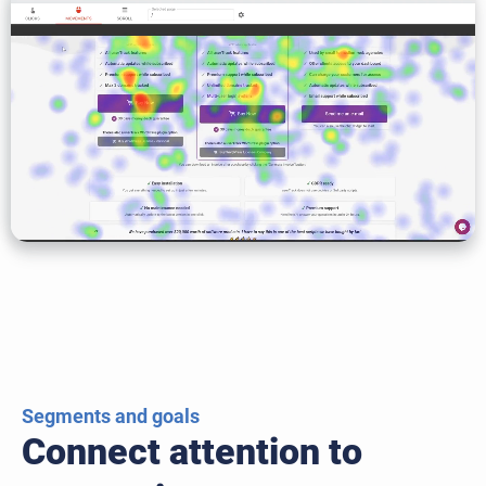
Segments and goals
Connect attention to