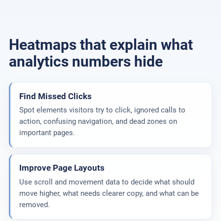
Heatmaps that explain what
analytics numbers hide
Find Missed Clicks
Spot elements visitors try to click, ignored calls to
action, confusing navigation, and dead zones on
important pages.
Improve Page Layouts
Use scroll and movement data to decide what should
move higher, what needs clearer copy, and what can be
removed.