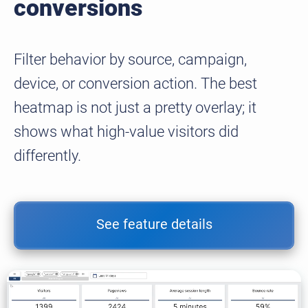
conversions
Filter behavior by source, campaign,
device, or conversion action. The best
heatmap is not just a pretty overlay; it
shows what high-value visitors did
differently.
See feature details