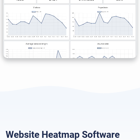
Website Heatmap Software