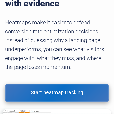
with evidence
Heatmaps make it easier to defend
conversion rate optimization decisions.
Instead of guessing why a landing page
underperforms, you can see what visitors
engage with, what they miss, and where
the page loses momentum.
Start heatmap tracking