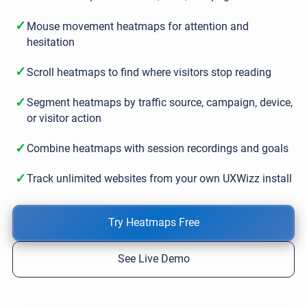
✓
Mouse movement heatmaps for attention and
hesitation
✓
Scroll heatmaps to find where visitors stop reading
✓
Segment heatmaps by traffic source, campaign, device,
or visitor action
✓
Combine heatmaps with session recordings and goals
✓
Track unlimited websites from your own UXWizz install
Try Heatmaps Free
See Live Demo