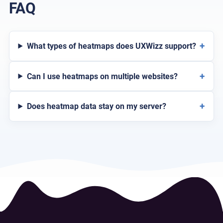
FAQ
+
What types of heatmaps does UXWizz support?
+
Can I use heatmaps on multiple websites?
+
Does heatmap data stay on my server?