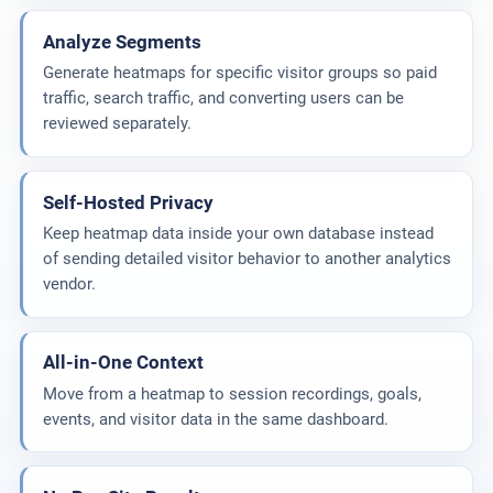
Analyze Segments
Generate heatmaps for specific visitor groups so paid
traffic, search traffic, and converting users can be
reviewed separately.
Self-Hosted Privacy
Keep heatmap data inside your own database instead
of sending detailed visitor behavior to another analytics
vendor.
All-in-One Context
Move from a heatmap to session recordings, goals,
events, and visitor data in the same dashboard.