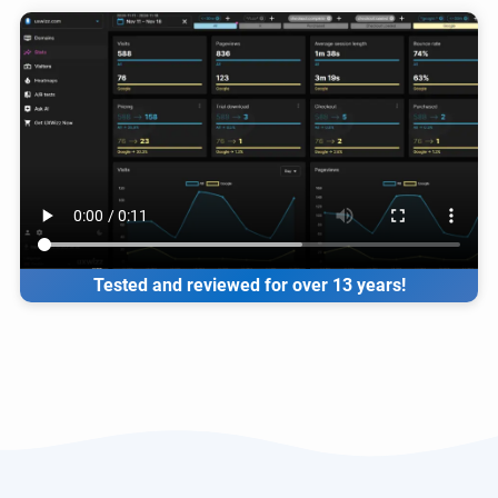
Tested and reviewed for over 13 years!