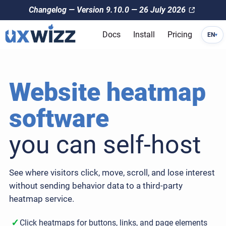
Changelog — Version 9.10.0 — 26 July 2026
Docs
Install
Pricing
EN
▾
Website heatmap
software
you can self-host
See where visitors click, move, scroll, and lose interest
without sending behavior data to a third-party
heatmap service.
✓
Click heatmaps for buttons, links, and page elements