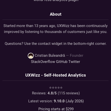
About
Started more than 13 years ago, UXWizz has been continuously
improved by listening to thousands of customers just like you.
Questions? Use the contact widget in the bottom-right corner.
Cristian Buleandră
— Founder
StackOverflow
GitHub
Twitter
UXWizz - Self-Hosted Analytics
⭐⭐⭐⭐⭐
Reviews:
4.8
/5
(
115
reviews)
Latest version:
9.10.0
(July 2026)
Pricing starts at $
299