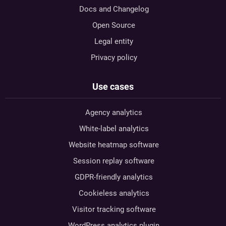
Docs and Changelog
Open Source
Legal entity
Privacy policy
Use cases
Agency analytics
White-label analytics
Website heatmap software
Session replay software
GDPR-friendly analytics
Cookieless analytics
Visitor tracking software
WordPress analytics plugin