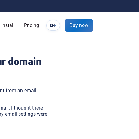
Install
Pricing
Buy now
EN
▾
ur domain
nt from an email
mail. I thought there
 my email settings were