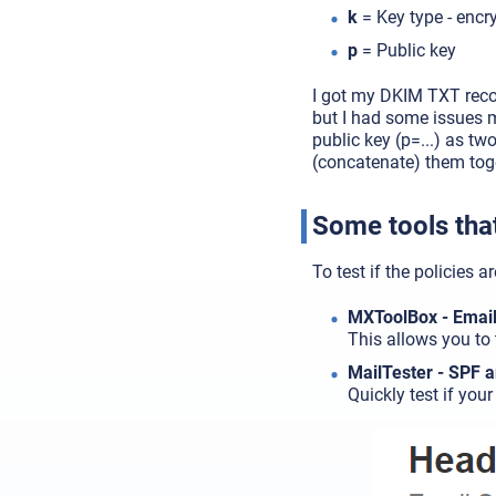
k
= Key type - encr
p
= Public key
I got my DKIM TXT rec
but I had some issues 
public key (p=...) as t
(concatenate) them tog
Some tools that
To test if the policies a
MXToolBox - Email 
This allows you to 
MailTester - SPF 
Quickly test if you