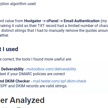
yption algorithm used
ord value from
Hostgator -> cPanel -> Email Authentication
(my 
making it valid as their TXT record had a limited number of ch
wo distinct strings that I had to manually remove the quotes aro
ether.
 I used
re correct, the tools I found more useful are:
Deliverability
-
mxtoolbox.com/deliverability
test if your DMARC policies are correct
and DKIM Checker
-
mail-tester.com/spf-dkim-check
r SPF and DKIM records are valid strings.