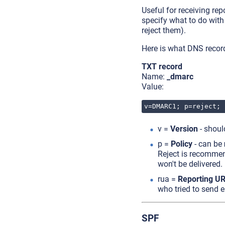
Useful for receiving re
specify what to do with
reject them).
Here is what DNS recor
TXT record
Name:
_dmarc
Value:
v=DMARC1; p=reject; 
v =
Version
- shou
p =
Policy
- can be
Reject is recommen
won't be delivered.
rua =
Reporting UR
who tried to send 
SPF