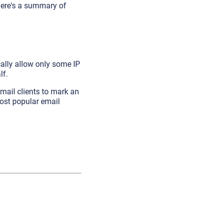
o here's a summary of
cally allow only some IP
lf.
email clients to mark an
most popular email