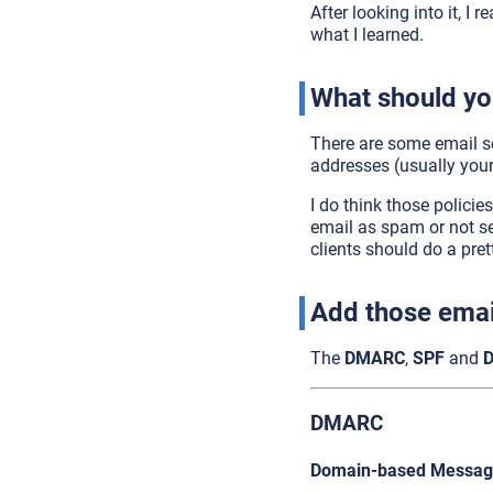
After looking into it, I 
what I learned.
What should yo
There are some email se
addresses (usually your
I do think those policie
email as spam or not se
clients should do a pret
Add those emai
The
DMARC
,
SPF
and
DMARC
Domain-based Message