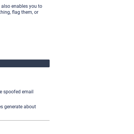
 also enables you to
hing, flag them, or
he spoofed email
es generate about