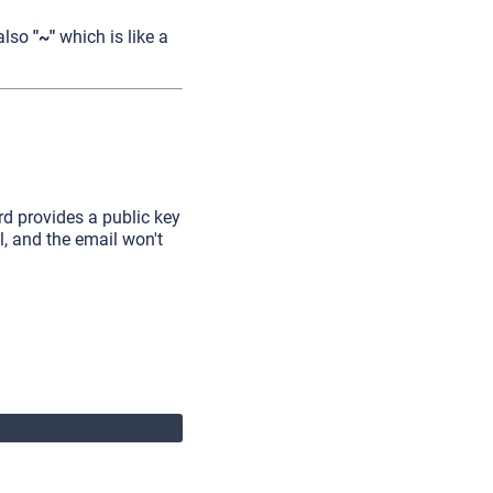
 also
"~"
which is like a
rd provides a public key
il, and the email won't