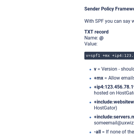
Sender Policy Framew
With SPF you can say w
TXT record
Name:
@
Value:
v=spf1 +mx +ip4:123.
v
= Version - shoul
+mx
= Allow emails
+ip4:123.456.78.1
hosted on HostGat
+include:website
HostGator)
+include:servers.
someemail@uxwiz
-all
= If none of the