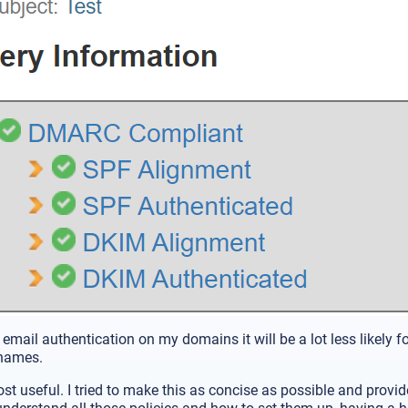
 email authentication on my domains it will be a lot less likely f
names.
st useful. I tried to make this as concise as possible and provi