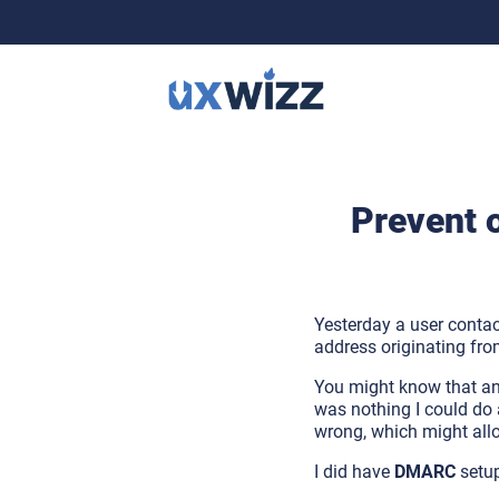
Prevent 
Yesterday a user cont
address originating f
You might know that a
was nothing I could do a
wrong, which might all
I did have
DMARC
setu