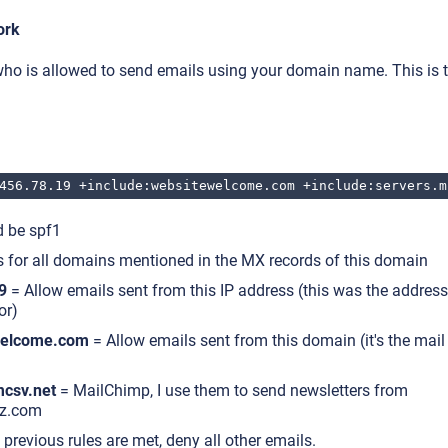
ork
ho is allowed to send emails using your domain name. This is t
456.78.19 +include:websitewelcome.com +include:servers.m
d be spf1
 for all domains mentioned in the MX records of this domain
9
= Allow emails sent from this IP address (this was the address
or)
welcome.com
= Allow emails sent from this domain (it's the mai
mcsv.net
= MailChimp, I use them to send newsletters from
z.com
 previous rules are met, deny all other emails.