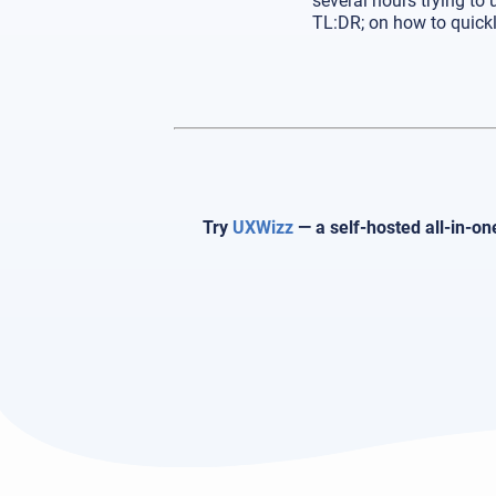
several hours trying to
TL:DR; on how to quickl
Try
UXWizz
— a self-hosted all-in-on