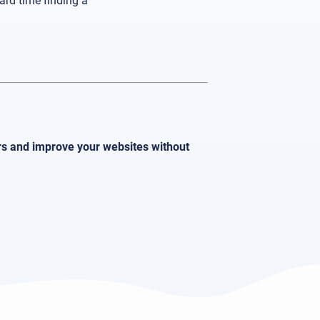
ard time finding a
ors and improve your websites without