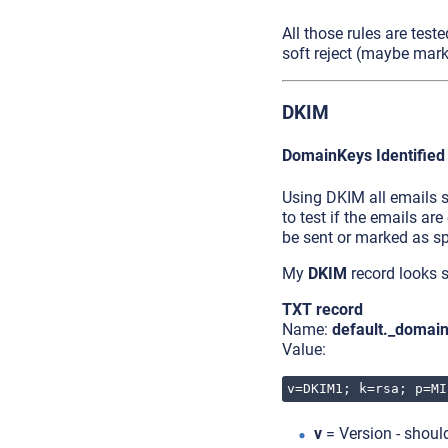
All those rules are teste
soft reject (maybe mark
DKIM
DomainKeys Identified
Using DKIM all emails s
to test if the emails are
be sent or marked as s
My
DKIM
record looks s
TXT record
Name:
default._domai
Value:
v=DKIM1; k=rsa; p=MI
v
= Version - shou