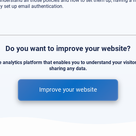
 understand all those policies and how to set them up, having a h
y set up email authentication.
Do you want to improve your website?
e analytics platform that enables you to understand your visit
sharing any data.
Improve your website