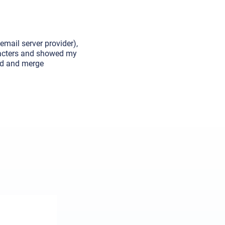
email server provider),
aracters and showed my
und and merge