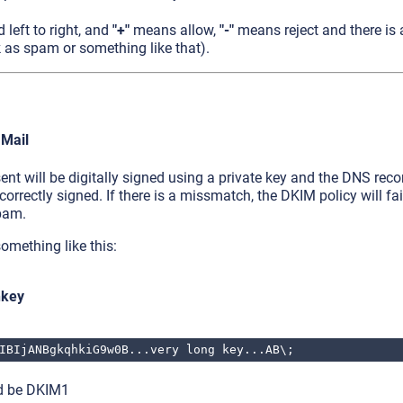
d left to right, and
"+"
means allow,
"-"
means reject and there is
 as spam or something like that).
 Mail
ent will be digitally signed using a private key and the DNS reco
 correctly signed. If there is a missmatch, the DKIM policy will fa
pam.
omething like this:
nkey
IBIjANBgkqhkiG9w0B...very long key...AB\;
ld be DKIM1