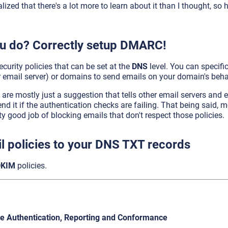
realized that there's a lot more to learn about it than I thought, s
u do? Correctly setup DMARC!
curity policies that can be set at the
DNS
level. You can specifi
 email server) or domains to send emails on your domain's beha
s are mostly just a suggestion that tells other email servers and 
nd it if the authentication checks are failing. That being said, 
ty good job of blocking emails that don't respect those policies.
l policies to your DNS TXT records
DKIM
policies.
 Authentication, Reporting and Conformance