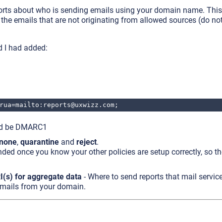
ports about who is sending emails using your domain name. This
 the emails that are not originating from allowed sources (do not
d I had added:
rua=mailto:reports@uxwizz.com;
ld be DMARC1
none
,
quarantine
and
reject
.
ded once you know your other policies are setup correctly, so t
I(s) for aggregate data
- Where to send reports that mail servic
emails from your domain.