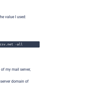
he value I used:
csv.net -all
 of my mail server,
l server domain of