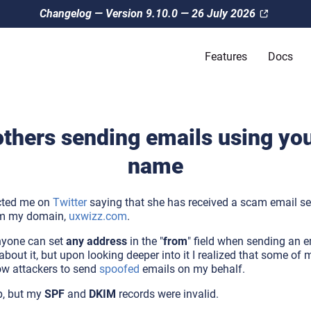
Changelog — Version 9.10.0 — 26 July 2026
Features
Docs
others sending emails using yo
name
acted me on
Twitter
saying that she has received a scam email se
rom my domain,
uxwizz.com
.
nyone can set
any address
in the "
from
" field when sending an e
bout it, but upon looking deeper into it I realized that some of
ow attackers to send
spoofed
emails on my behalf.
p, but my
SPF
and
DKIM
records were invalid.