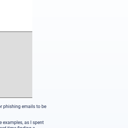
or phishing emails to be
de examples, as I spent