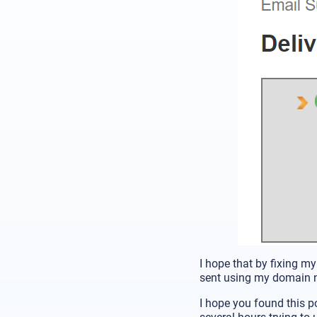
I hope that by fixing my
sent using my domain 
I hope you found this po