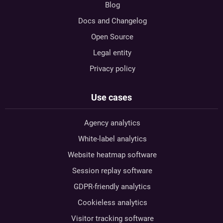
Blog
Docs and Changelog
Open Source
Legal entity
Privacy policy
Use cases
Agency analytics
White-label analytics
Website heatmap software
Session replay software
GDPR-friendly analytics
Cookieless analytics
Visitor tracking software