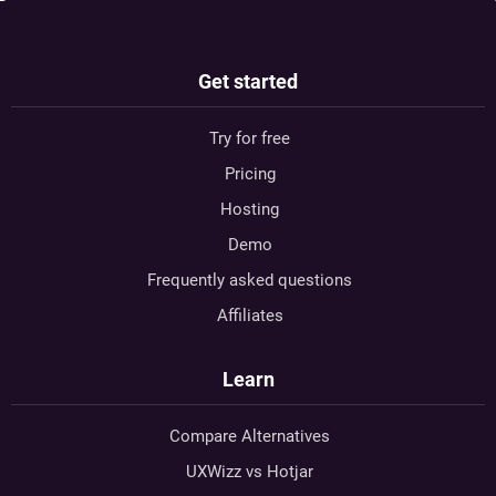
Get started
Try for free
Pricing
Hosting
Demo
Frequently asked questions
Affiliates
Learn
Compare Alternatives
UXWizz vs Hotjar