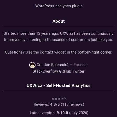
WordPress analytics plugin
About
Started more than 13 years ago, UXWizz has been continuously
improved by listening to thousands of customers just like you.
Questions? Use the contact widget in the bottom-right corner.
Cristian Buleandră
— Founder
StackOverflow
GitHub
Twitter
UXWizz - Self-Hosted Analytics
⭐⭐⭐⭐⭐
Reviews:
4.8
/5
(
115
reviews)
Latest version:
9.10.0
(July 2026)