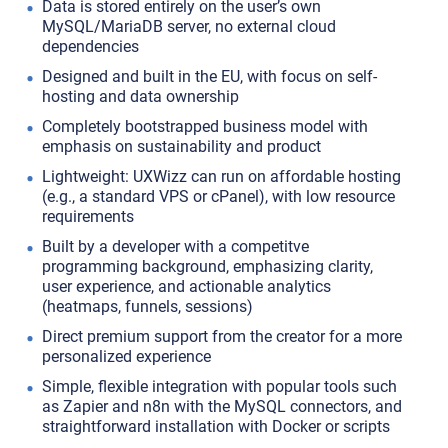
Data is stored entirely on the user’s own
MySQL/MariaDB server, no external cloud
dependencies
Designed and built in the EU, with focus on self-
hosting and data ownership
Completely bootstrapped business model with
emphasis on sustainability and product
Lightweight: UXWizz can run on affordable hosting
(e.g., a standard VPS or cPanel), with low resource
requirements
Built by a developer with a competitve
programming background, emphasizing clarity,
user experience, and actionable analytics
(heatmaps, funnels, sessions)
Direct premium support from the creator for a more
personalized experience
Simple, flexible integration with popular tools such
as Zapier and n8n with the MySQL connectors, and
straightforward installation with Docker or scripts