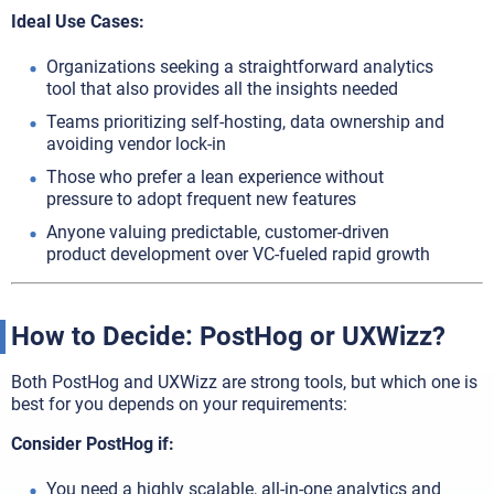
Ideal Use Cases:
Organizations seeking a straightforward analytics
tool that also provides all the insights needed
Teams prioritizing self-hosting, data ownership and
avoiding vendor lock-in
Those who prefer a lean experience without
pressure to adopt frequent new features
Anyone valuing predictable, customer-driven
product development over VC-fueled rapid growth
How to Decide: PostHog or UXWizz?
Both PostHog and UXWizz are strong tools, but which one is
best for you depends on your requirements:
Consider PostHog if:
You need a highly scalable, all-in-one analytics and