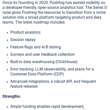
Since its founding in 2020, PostHog has earned visibility as
a developer-friendly, open-source analytics tool. The Series D
raise gives PostHog the resources to transition from a niche
solution into a broad platform targeting product and data
teams. The latest roadmap includes:
Product analytics
Session replay
Feature flags and A/B testing
Surveys and user feedback collection
Built-in data warehousing (ClickHouse)
Error tracking, LLM observability, and plans for a
Customer Data Platform (CDP)
Advanced integrations, a robust API, and frequent
feature releases
Strengths:
Ample funding enables rapid development,