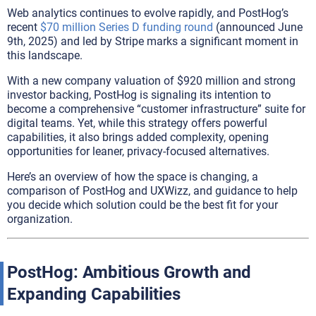
Web analytics continues to evolve rapidly, and PostHog’s
recent
$70 million Series D funding round
(announced June
9th, 2025) and led by Stripe marks a significant moment in
this landscape.
With a new company valuation of $920 million and strong
investor backing, PostHog is signaling its intention to
become a comprehensive “customer infrastructure” suite for
digital teams. Yet, while this strategy offers powerful
capabilities, it also brings added complexity, opening
opportunities for leaner, privacy-focused alternatives.
Here’s an overview of how the space is changing, a
comparison of PostHog and UXWizz, and guidance to help
you decide which solution could be the best fit for your
organization.
PostHog: Ambitious Growth and
Expanding Capabilities