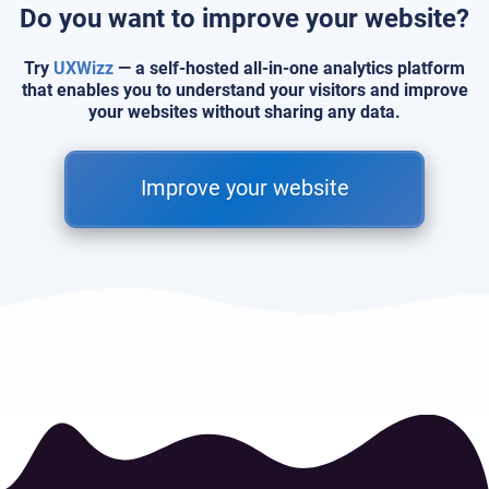
Do you want to improve your website?
Try
UXWizz
— a self-hosted all-in-one analytics platform
that enables you to understand your visitors and improve
your websites without sharing any data.
Improve your website