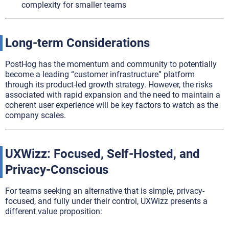
complexity for smaller teams
Long-term Considerations
PostHog has the momentum and community to potentially
become a leading “customer infrastructure” platform
through its product-led growth strategy. However, the risks
associated with rapid expansion and the need to maintain a
coherent user experience will be key factors to watch as the
company scales.
UXWizz: Focused, Self-Hosted, and
Privacy-Conscious
For teams seeking an alternative that is simple, privacy-
focused, and fully under their control, UXWizz presents a
different value proposition: