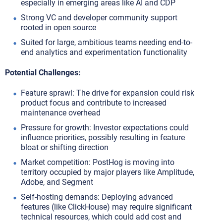
especially in emerging areas like AI and CDP
Strong VC and developer community support
rooted in open source
Suited for large, ambitious teams needing end-to-
end analytics and experimentation functionality
Potential Challenges:
Feature sprawl: The drive for expansion could risk
product focus and contribute to increased
maintenance overhead
Pressure for growth: Investor expectations could
influence priorities, possibly resulting in feature
bloat or shifting direction
Market competition: PostHog is moving into
territory occupied by major players like Amplitude,
Adobe, and Segment
Self-hosting demands: Deploying advanced
features (like ClickHouse) may require significant
technical resources, which could add cost and