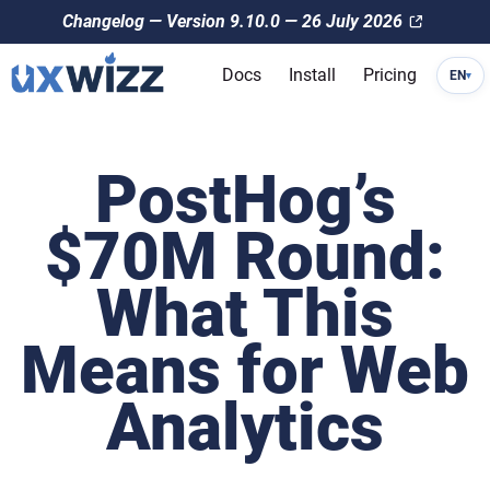
Changelog — Version 9.10.0 — 26 July 2026
Docs
Install
Pricing
EN
▾
PostHog’s
$70M Round:
What This
Means for Web
Analytics