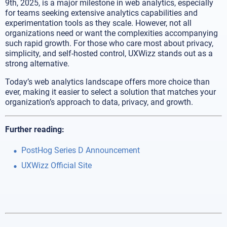
9th, 2025, is a major milestone in web analytics, especially
for teams seeking extensive analytics capabilities and
experimentation tools as they scale. However, not all
organizations need or want the complexities accompanying
such rapid growth. For those who care most about privacy,
simplicity, and self-hosted control, UXWizz stands out as a
strong alternative.
Today’s web analytics landscape offers more choice than
ever, making it easier to select a solution that matches your
organization’s approach to data, privacy, and growth.
Further reading:
PostHog Series D Announcement
UXWizz Official Site