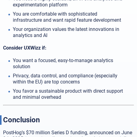
experimentation platform
You are comfortable with sophisticated
infrastructure and want rapid feature development
Your organization values the latest innovations in
analytics and AI
Consider UXWizz if:
You want a focused, easy-to-manage analytics
solution
Privacy, data control, and compliance (especially
within the EU) are top concerns
You favor a sustainable product with direct support
and minimal overhead
Conclusion
PostHog’s $70 million Series D funding, announced on June