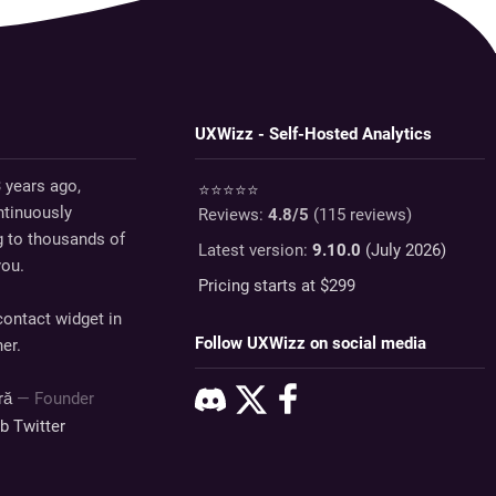
UXWizz - Self-Hosted Analytics
 years ago,
⭐⭐⭐⭐⭐
tinuously
Reviews:
4.8
/5
(
115
reviews)
g to thousands of
Latest version:
9.10.0
(July 2026)
you.
Pricing starts at $
299
ontact widget in
Follow UXWizz on social media
er.
dră
— Founder
ub
Twitter