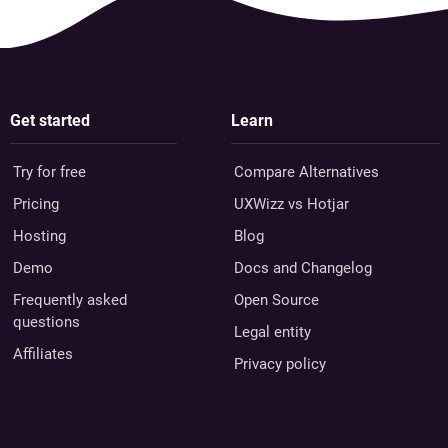
Get started
Learn
Try for free
Compare Alternatives
Pricing
UXWizz vs Hotjar
Hosting
Blog
Demo
Docs and Changelog
Frequently asked
Open Source
questions
Legal entity
Affiliates
Privacy policy