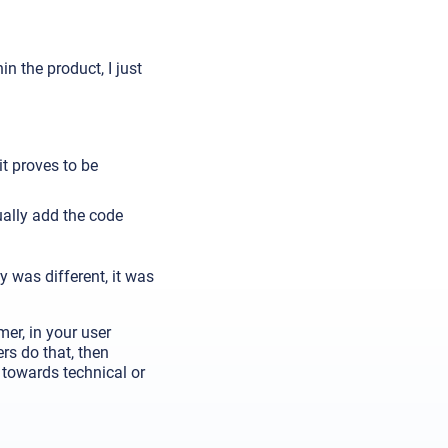
in the product, I just
it proves to be
ually add the code
 was different, it was
er, in your user
rs do that, then
d towards technical or