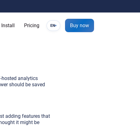
Install
Pricing
Buy now
EN
▾
f-hosted analytics
nswer should be saved
nst adding features that
thought it might be