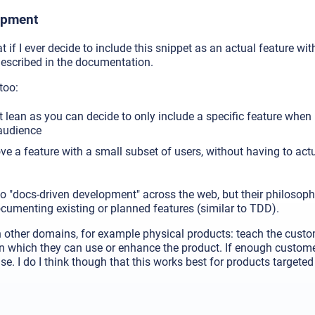
opment
 if I ever decide to include this snippet as an actual feature with
described in the documentation.
too:
t lean as you can decide to only include a specific feature when 
 audience
e a feature with a small subset of users, without having to act
o "docs-driven development" across the web, but their philosophy
cumenting existing or planned features (similar to TDD).
 other domains, for example physical products: teach the custom
n which they can use or enhance the product. If enough custome
se. I do I think though that this works best for products targete