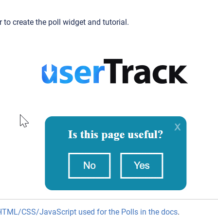
 to create the poll widget and tutorial.
HTML/CSS/JavaScript used for the Polls in the docs
.