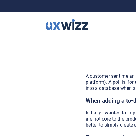
A customer sent me an e
platform). A poll is, f
into a database when s
When adding a to-do
Initially I wanted to im
are not core to the prod
better to simply create 