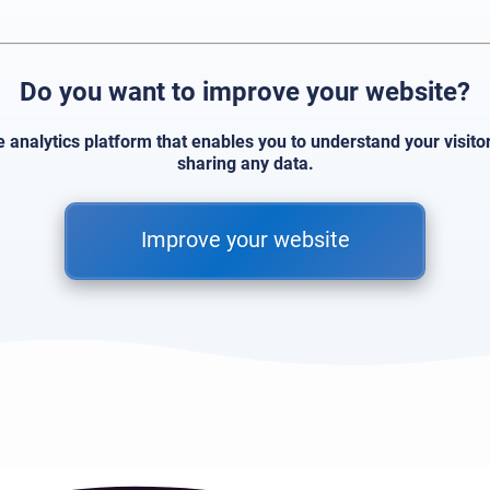
Do you want to improve your website?
e analytics platform that enables you to understand your visit
sharing any data.
Improve your website