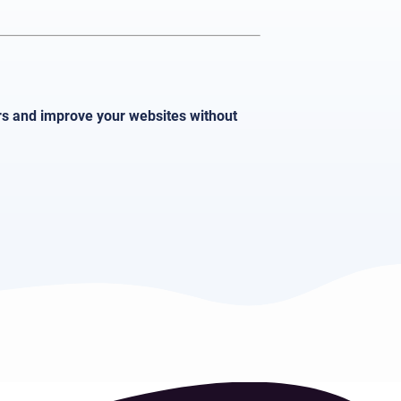
ors and improve your websites without