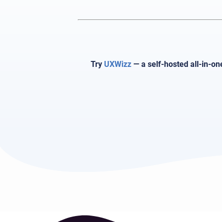
Try
UXWizz
— a self-hosted all-in-on