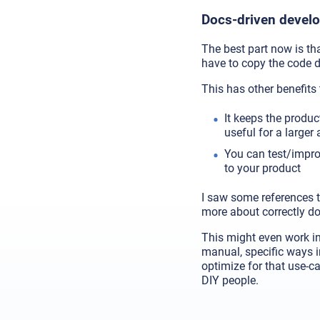
Docs-driven devel
The best part now is that
have to copy the code 
This has other benefits 
It keeps the produc
useful for a larger
You can test/improv
to your product
I saw some references t
more about correctly do
This might even work in
manual, specific ways i
optimize for that use-ca
DIY people.