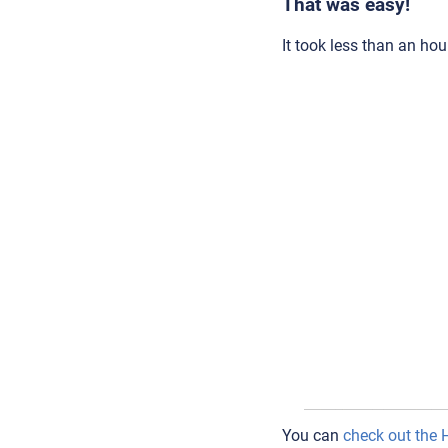
That was easy!
It took less than an hour
You can
check out the 