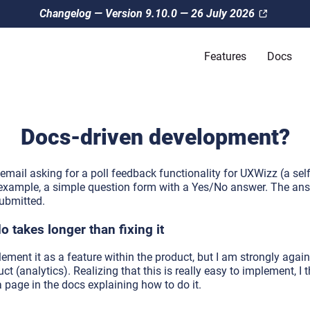
Changelog — Version 9.10.0 — 26 July 2026
Features
Docs
Docs-driven development?
mail asking for a poll feedback functionality for UXWizz (a sel
or example, a simple question form with a Yes/No answer. The a
ubmitted.
 takes longer than fixing it
plement it as a feature within the product, but I am strongly agai
uct (analytics). Realizing that this is really easy to implement, I 
a page in the docs explaining how to do it.