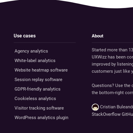
Use cases
About
Started more than 13
Agency analytics
UXWizz has been con
White-label analytics
improved by listenin
Website heatmap software
customers just like 
Session replay software
Questions? Use the c
GDPR-friendly analytics
the bottom-right corn
Cookieless analytics
Cristian Bulean
Visitor tracking software
StackOverflow
GitH
WordPress analytics plugin