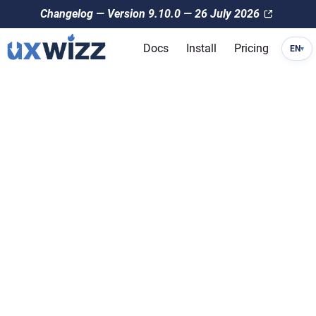
Changelog — Version 9.10.0 — 26 July 2026
Docs
Install
Pricing
EN
▾